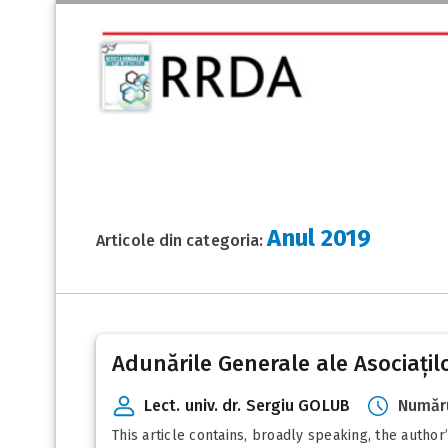
Anul 2019
Articole din categoria:
Posts
Adunările Generale ale Asociațil
pagination
Lect. univ. dr. Sergiu GOLUB
Număru
This article contains, broadly speaking, the autho