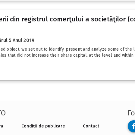
rii din registrul comerţului a societăţilor 
rul 5 Anul 2019
d object, we set out to identify, present and analyze some of the le
es that did not increase their share capital, at the level and within
FO
Fo
va
Condiții de publicare
Contact