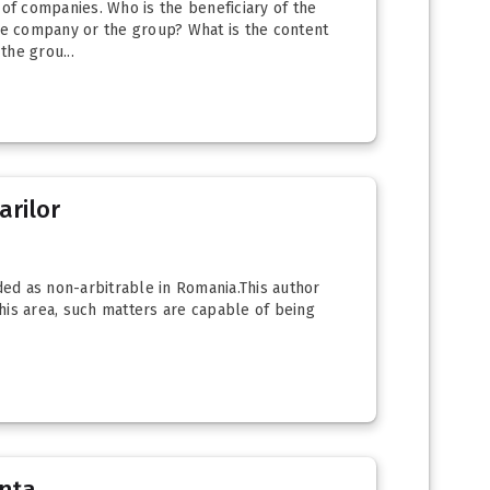
of companies. Who is the beneficiary of the
the company or the group? What is the content
the grou...
arilor
ed as non-arbitrable in Romania.This author
this area, such matters are capable of being
ența