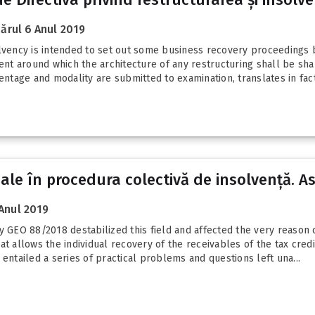
ărul 6 Anul 2019
olvency is intended to set out some business recovery proceedings 
t around which the architecture of any restructuring shall be sha
entage and modality are submitted to examination, translates in fact.
uale în procedura colectivă de insolvență. A
Anul 2019
GEO 88/2018 destabilized this field and affected the very reason 
at allows the individual recovery of the receivables of the tax cre
entailed a series of practical problems and questions left una...