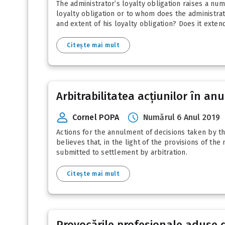
The administrator’s loyalty obligation raises a n
loyalty obligation or to whom does the administra
and extent of his loyalty obligation? Does it exten
Citește mai mult
Arbitrabilitatea acțiunilor în an
Cornel POPA
Numărul 6 Anul 2019
Actions for the annulment of decisions taken by t
believes that, in the light of the provisions of th
submitted to settlement by arbitration.
Citește mai mult
Provocările profesionale aduse d