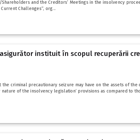
/Shareholders and the Creditors’ Meetings in the insolvency proceedi
Current Challenges”, org...
sigurător instituit în scopul recuperării c
t the criminal precautionary seizure may have on the assets of the
 nature of the insolvency legislation’ provisions as compared to th