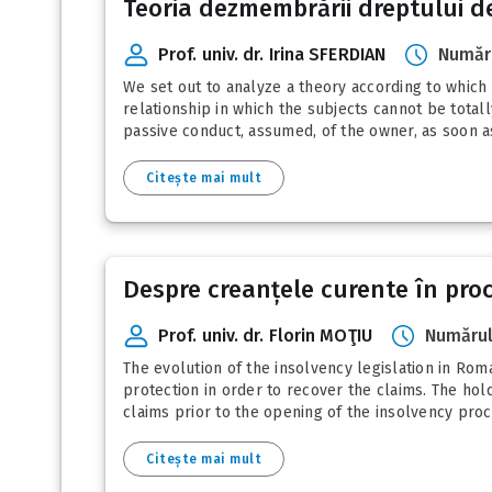
Teoria dezmembrării dreptului de 
Prof. univ. dr. Irina SFERDIAN
Număru
We set out to analyze a theory according to which t
relationship in which the subjects cannot be total
passive conduct, assumed, of the owner, as soon as 
Citește mai mult
Despre creanțele curente în pro
Prof. univ. dr. Florin MOŢIU
Numărul
The evolution of the insolvency legislation in Roma
protection in order to recover the claims. The hol
claims prior to the opening of the insolvency proc
Citește mai mult