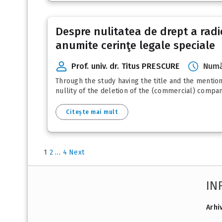
Despre nulitatea de drept a radie
anumite cerinţe legale speciale
Prof. univ. dr. Titus PRESCURE
Numă
Through the study having the title and the mentione
nullity of the deletion of the (commercial) compani
Citește mai mult
1
2
…
4
Next
IN
Arhi