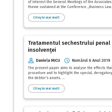
of interest the General Meetings of the Associates
theme sustained at the Conference „Business Law. 
Citește mai mult
Tratamentul sechestrului penal a
insolvenței
Daniela MICU
Numărul 6 Anul 2019
The present paper aims to analyse the effects tha
procedure and to highlight the special, derogatory
the debtor’s assets. ...
Citește mai mult