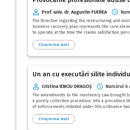
Prof. univ. dr. Augustin FUEREA
Num
The Directive regarding the restructuring and ins
business recovery plan represents the core elemen
to operate at the time the claims satisfaction perc
Citește mai mult
Un an cu executări silite individ
Cristina IENCIU DRAGOȘ
Numărul 6 
The amendments to the Insolvency Law brought by 
a purely collective procedure, into a procedure th
of enforcements initiated under this ordinance has 
Citește mai mult