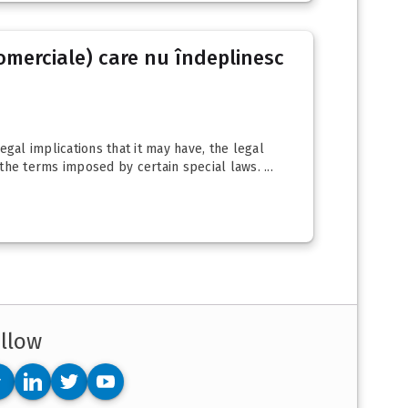
(comerciale) care nu îndeplinesc
gal implications that it may have, the legal
 the terms imposed by certain special laws. ...
llow