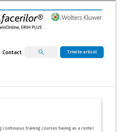
Contact
Trimite articol
ng continuous training courses having as a center