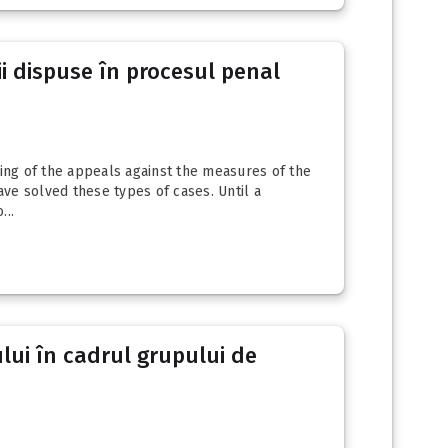
ii dispuse în procesul penal
ging of the appeals against the measures of the
ave solved these types of cases. Until a
...
ului în cadrul grupului de