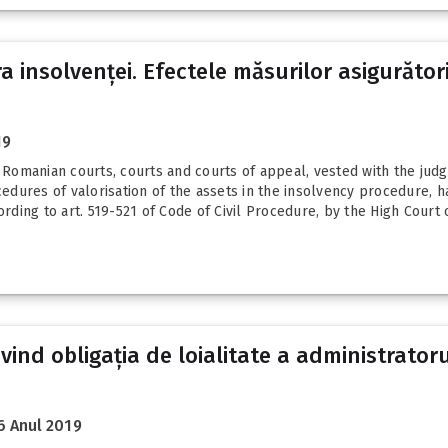
 insolvenței. Efectele măsurilor asigurător
19
e Romanian courts, courts and courts of appeal, vested with the jud
cedures of valorisation of the assets in the insolvency procedure, h
rding to art. 519-521 of Code of Civil Procedure, by the High Court o
ivind obligația de loialitate a administrator
6 Anul 2019