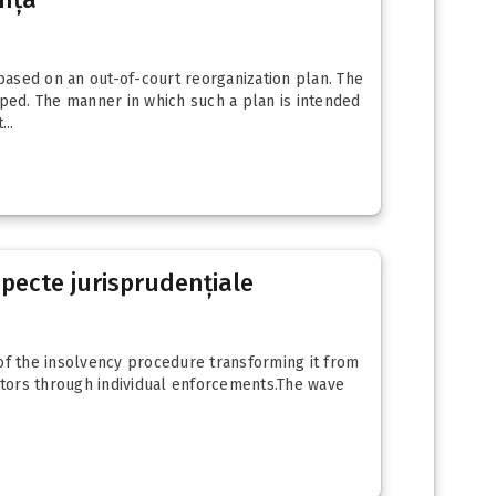
based on an out-of-court reorganization plan. The
ped. The manner in which such a plan is intended
..
specte jurisprudențiale
of the insolvency procedure transforming it from
ditors through individual enforcements.The wave