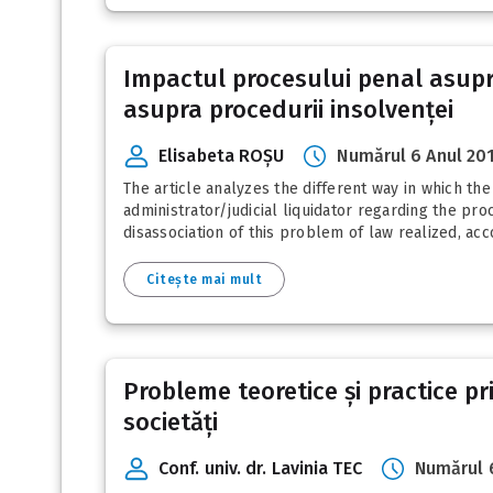
Impactul procesului penal asupra
asupra procedurii insolvenței
Elisabeta ROȘU
Numărul 6 Anul 20
The article analyzes the different way in which th
administrator/judicial liquidator regarding the pro
disassociation of this problem of law realized, acco
Citește mai mult
Probleme teoretice și practice pr
societăți
Conf. univ. dr. Lavinia TEC
Numărul 