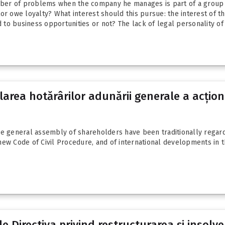
umber of problems when the company he manages is part of a group 
tor owe loyalty? What interest should this pursue: the interest of 
d to business opportunities or not? The lack of legal personality of 
ularea hotărârilor adunării generale a acțion
he general assembly of shareholders have been traditionally regard
e new Code of Civil Procedure, and of international developments in 
e Directiva privind restructurarea și insolv