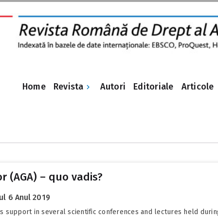
Revista
Home
Autori
Editoriale
Articole
or (AGA) – quo vadis?
l 6 Anul 2019
r’s support in several scientific conferences and lectures held duri