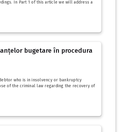
ngs. In Part 1 of this article we will address a
reanțelor bugetare în procedura
 debtor who is in insolvency or bankruptcy
ose of the criminal law regarding the recovery of