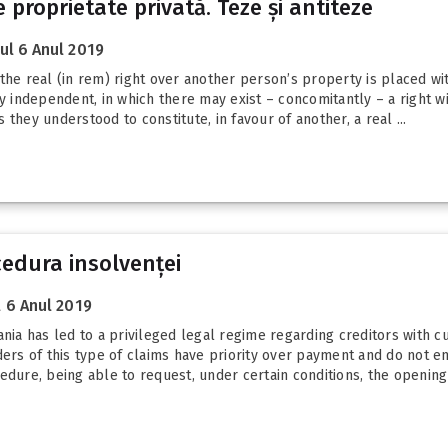
proprietate privată. Teze și antiteze
l 6 Anul 2019
he real (in rem) right over another person’s property is placed with
ly independent, in which there may exist – concomitantly – a right w
they understood to constitute, in favour of another, a real ...
cedura insolvenței
 6 Anul 2019
nia has led to a privileged legal regime regarding creditors with cu
ders of this type of claims have priority over payment and do not en
edure, being able to request, under certain conditions, the opening 