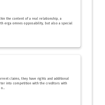
in the content of a real relationship, a
ith erga omnes opposability, but also a special
rrent claims, they have rights and additional
ter into competition with the creditors with
o...