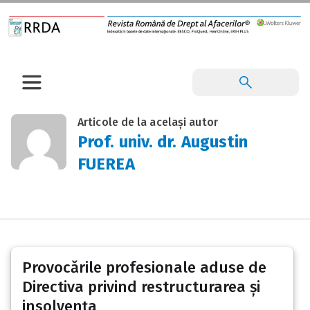
Articole de la același autor
Prof. univ. dr. Augustin
FUEREA
Provocările profesionale aduse de
Directiva privind restructurarea și
insolvența