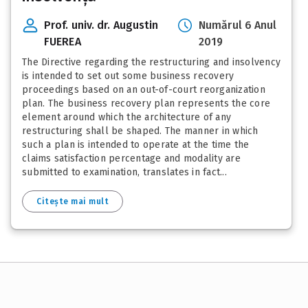
Prof. univ. dr. Augustin
Numărul 6 Anul
FUEREA
2019
The Directive regarding the restructuring and insolvency
is intended to set out some business recovery
proceedings based on an out-of-court reorganization
plan. The business recovery plan represents the core
element around which the architecture of any
restructuring shall be shaped. The manner in which
such a plan is intended to operate at the time the
claims satisfaction percentage and modality are
submitted to examination, translates in fact...
Citește mai mult