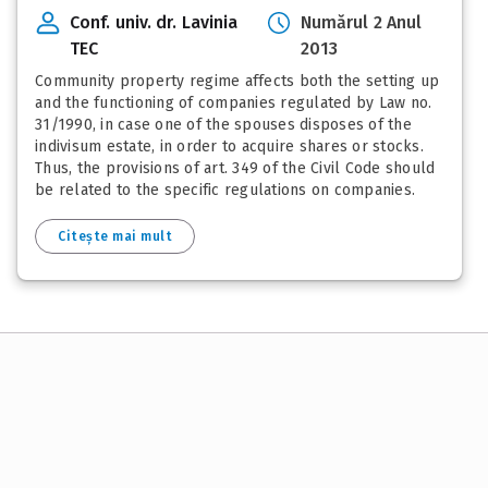
Conf. univ. dr. Lavinia
Numărul 2 Anul
TEC
2013
Community property regime affects both the setting up
and the functioning of companies regulated by Law no.
31/1990, in case one of the spouses disposes of the
indivisum estate, in order to acquire shares or stocks.
Thus, the provisions of art. 349 of the Civil Code should
be related to the specific regulations on companies.
Citește mai mult