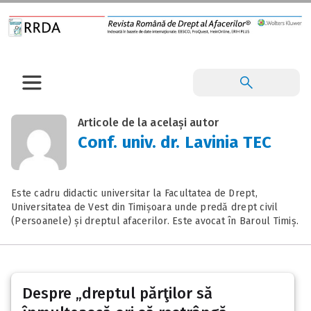
Articole de la același autor
Conf. univ. dr. Lavinia TEC
Este cadru didactic universitar la Facultatea de Drept,
Universitatea de Vest din Timișoara unde predă drept civil
(Persoanele) și dreptul afacerilor. Este avocat în Baroul Timiș.
Despre „dreptul părţilor să