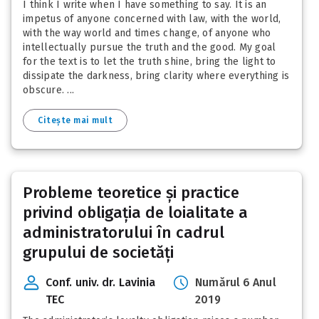
I think I write when I have something to say. It is an
impetus of anyone concerned with law, with the world,
with the way world and times change, of anyone who
intellectually pursue the truth and the good. My goal
for the text is to let the truth shine, bring the light to
dissipate the darkness, bring clarity where everything is
obscure. ...
Citește mai mult
Probleme teoretice și practice
privind obligația de loialitate a
administratorului în cadrul
grupului de societăți
Conf. univ. dr. Lavinia
Numărul 6 Anul
TEC
2019