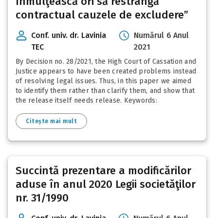
înmulţească ori să restrângă
contractual cauzele de excludere”
Conf. univ. dr. Lavinia
Numărul 6 Anul
TEC
2021
By Decision no. 28/2021, the High Court of Cassation and
Justice appears to have been created problems instead
of resolving legal issues. Thus, in this paper we aimed
to identify them rather than clarify them, and show that
the release itself needs release. Keywords:
Citește mai mult
Succintă prezentare a modificărilor
aduse în anul 2020 Legii societăţilor
nr. 31/1990