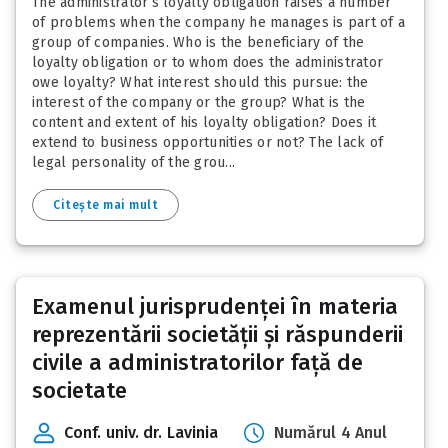
The administrator’s loyalty obligation raises a number
of problems when the company he manages is part of a
group of companies. Who is the beneficiary of the
loyalty obligation or to whom does the administrator
owe loyalty? What interest should this pursue: the
interest of the company or the group? What is the
content and extent of his loyalty obligation? Does it
extend to business opportunities or not? The lack of
legal personality of the grou...
Citește mai mult
Examenul jurisprudenței în materia
reprezentării societății și răspunderii
civile a administratorilor față de
societate
Conf. univ. dr. Lavinia
Numărul 4 Anul