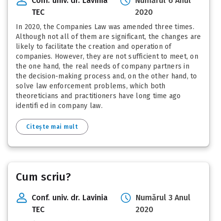
Conf. univ. dr. Lavinia
Numărul 6 Anul
TEC
2020
In 2020, the Companies Law was amended three times.
Although not all of them are significant, the changes are
likely to facilitate the creation and operation of
companies. However, they are not sufficient to meet, on
the one hand, the real needs of company partners in
the decision-making process and, on the other hand, to
solve law enforcement problems, which both
theoreticians and practitioners have long time ago
identifi ed in company law.
Citește mai mult
Cum scriu?
Conf. univ. dr. Lavinia
Numărul 3 Anul
TEC
2020