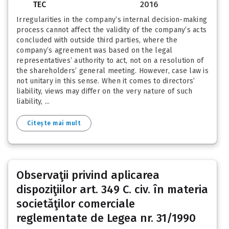
TEC
2016
Irregularities in the company’s internal decision-making
process cannot affect the validity of the company’s acts
concluded with outside third parties, where the
company’s agreement was based on the legal
representatives’ authority to act, not on a resolution of
the shareholders’ general meeting. However, case law is
not unitary in this sense. When it comes to directors’
liability, views may differ on the very nature of such
liability, ...
Citește mai mult
Observaţii privind aplicarea
dispoziţiilor art. 349 C. civ. în materia
societăţilor comerciale
reglementate de Legea nr. 31/1990