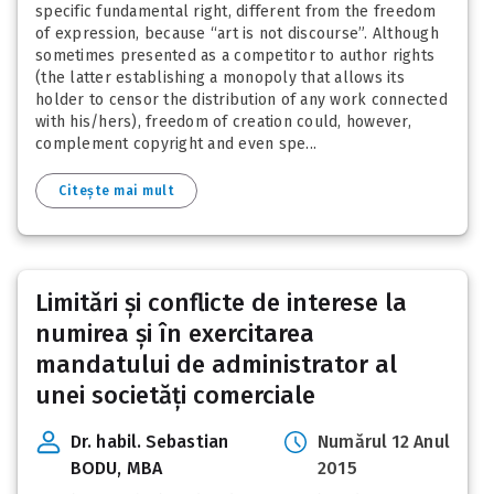
specific fundamental right, different from the freedom
of expression, because “art is not discourse”. Although
sometimes presented as a competitor to author rights
(the latter establishing a monopoly that allows its
holder to censor the distribution of any work connected
with his/hers), freedom of creation could, however,
complement copyright and even spe...
Citește mai mult
Limitări și conflicte de interese la
numirea și în exercitarea
mandatului de administrator al
unei societăți comerciale
Dr. habil. Sebastian
Numărul 12 Anul
BODU, MBA
2015