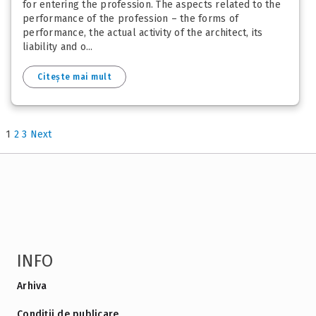
for entering the profession. The aspects related to the
performance of the profession – the forms of
performance, the actual activity of the architect, its
liability and o...
Citește mai mult
1
2
3
Next
INFO
Arhiva
Condiții de publicare