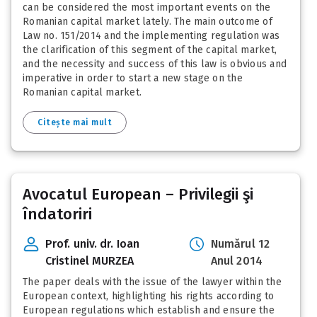
can be considered the most important events on the
Romanian capital market lately. The main outcome of
Law no. 151/2014 and the implementing regulation was
the clarification of this segment of the capital market,
and the necessity and success of this law is obvious and
imperative in order to start a new stage on the
Romanian capital market.
Citește mai mult
Avocatul European – Privilegii şi
îndatoriri
Prof. univ. dr. Ioan
Numărul 12
Cristinel MURZEA
Anul 2014
The paper deals with the issue of the lawyer within the
European context, highlighting his rights according to
European regulations which establish and ensure the