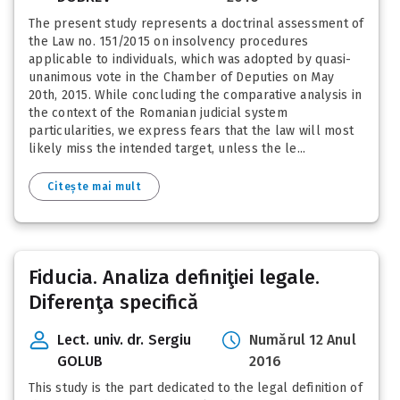
The present study represents a doctrinal assessment of
the Law no. 151/2015 on insolvency procedures
applicable to individuals, which was adopted by quasi-
unanimous vote in the Chamber of Deputies on May
20th, 2015. While concluding the comparative analysis in
the context of the Romanian judicial system
particularities, we express fears that the law will most
likely miss the intended target, unless the le...
Citește mai mult
Fiducia. Analiza definiţiei legale.
Diferenţa specifică
Lect. univ. dr. Sergiu
Numărul 12 Anul
GOLUB
2016
This study is the part dedicated to the legal definition of