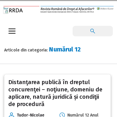
Numărul 12
Articole din categoria:
Posts
Distanţarea publică în dreptul
pagination
concurenţei – noţiune, domeniu de
aplicare, natură juridică și condiţii
de procedură
Tudor-Nicolae
Numărul 12 Anul