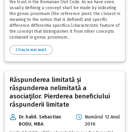
the trust in the Romanian Civil Code. As we have seen,
usually defining a concept shall be made by indicating
the genus proximum (the reference piont, the closest in
meaning to the notion that is defined) and specific
difference differentia specifica (characteristic feature of
the concept that distinguishes it from other concepts
contained in genus proximum...
Citește mai mult
Răspunderea limitată și
răspunderea nelimitată a
asociaţilor. Pierderea beneficiului
răspunderii limitate
Dr. habil. Sebastian
Numărul 12 Anul
BODU, MBA
2016