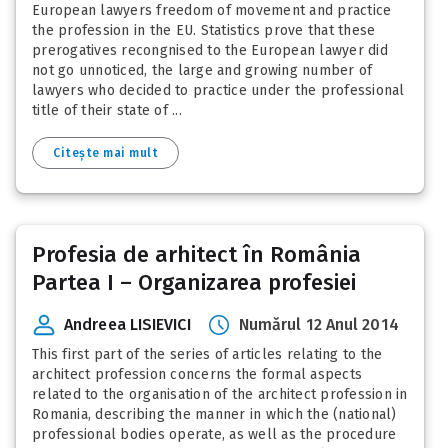
European lawyers freedom of movement and practice
the profession in the EU. Statistics prove that these
prerogatives recongnised to the European lawyer did
not go unnoticed, the large and growing number of
lawyers who decided to practice under the professional
title of their state of ...
Citește mai mult
Profesia de arhitect în România
Partea I – Organizarea profesiei
Andreea LISIEVICI
Numărul 12 Anul 2014
This first part of the series of articles relating to the
architect profession concerns the formal aspects
related to the organisation of the architect profession in
Romania, describing the manner in which the (national)
professional bodies operate, as well as the procedure