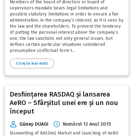
Members of the board of directors or board of
supervisors mandate bears legal limitations and
possible statutory limitations in order to ensure a fair
administration, in the company’s interest, as it is sees by
the law and the shareholders. To prevent the tendency
of putting the personal interest above the company’s
one, the law sanctions not only general issues, but
defines certain particular situations considered
presumptive conflictual form t...
Citește mai mult
Desființarea RASDAQ și lansarea
AeRO – Sfârșitul unei ere și un nou
început
Günay DUAGI
Numărul 12 Anul 2015
Dismantling of RASDAQ Market and launching of AeRO