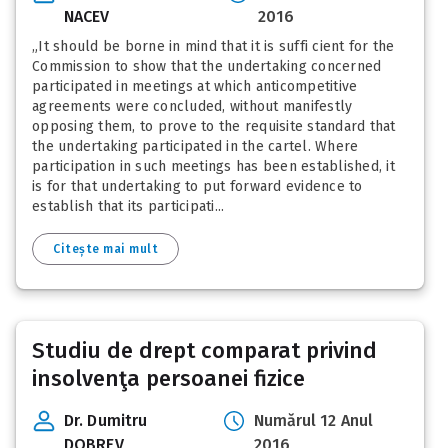
NACEV
2016
„It should be borne in mind that it is suffi cient for the
Commission to show that the undertaking concerned
participated in meetings at which anticompetitive
agreements were concluded, without manifestly
opposing them, to prove to the requisite standard that
the undertaking participated in the cartel. Where
participation in such meetings has been established, it
is for that undertaking to put forward evidence to
establish that its participati...
Citește mai mult
Studiu de drept comparat privind
insolvenţa persoanei fizice
Dr. Dumitru
Numărul 12 Anul
DOBREV
2016