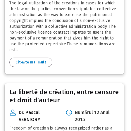
The legal utilization of the creations in cases for which
the law or the parties’ convention stipulates collective
administration as the way to exercise the patrimonial
copyright implies the conclusion of a non-exclusive
authorization with a collective administration body. The
non-exclusive licence contract imputes to users the
payment of a remuneration that gives him the right to
use the protected repertoire.These remunerations are
est...
Citește mai mult
La liberté de création, entre censure
et droit d’auteur
Dr. Pascal
Numărul 12 Anul
VERNIORY
2015
Freedom of creation is always recognized rather as a