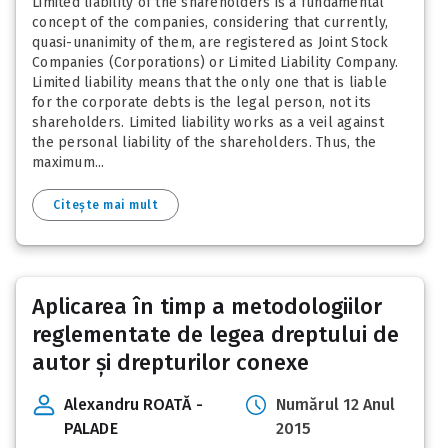
Limited liability of the shareholders is a fundamental
concept of the companies, considering that currently,
quasi-unanimity of them, are registered as Joint Stock
Companies (Corporations) or Limited Liability Company.
Limited liability means that the only one that is liable
for the corporate debts is the legal person, not its
shareholders. Limited liability works as a veil against
the personal liability of the shareholders. Thus, the
maximum...
Citește mai mult
Aplicarea în timp a metodologiilor
reglementate de legea dreptului de
autor și drepturilor conexe
Alexandru ROATĂ -
Numărul 12 Anul
PALADE
2015