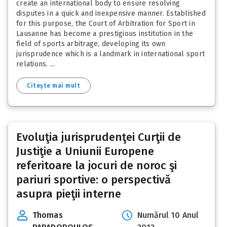
create an international body to ensure resolving
disputes in a quick and inexpensive manner. Established
for this purpose, the Court of Arbitration for Sport in
Lausanne has become a prestigious institution in the
field of sports arbitrage, developing its own
jurisprudence which is a landmark in international sport
relations. ...
Citește mai mult
Evoluţia jurisprudenţei Curţii de
Justiţie a Uniunii Europene
referitoare la jocuri de noroc şi
pariuri sportive: o perspectivă
asupra pieţii interne
Thomas
Numărul 10 Anul