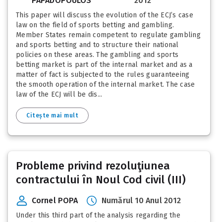
PAPADOPOULOS
2012
This paper will discuss the evolution of the ECJ’s case
law on the field of sports betting and gambling.
Member States remain competent to regulate gambling
and sports betting and to structure their national
policies on these areas. The gambling and sports
betting market is part of the internal market and as a
matter of fact is subjected to the rules guaranteeing
the smooth operation of the internal market. The case
law of the ECJ will be dis...
Citește mai mult
Probleme privind rezoluţiunea
contractului în Noul Cod civil (III)
Cornel POPA
Numărul 10 Anul 2012
Under this third part of the analysis regarding the