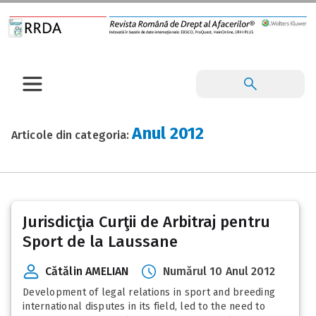
Anul 2012
Articole din categoria:
Posts
Jurisdicţia Curţii de Arbitraj pentru
pagination
Sport de la Laussane
Cătălin AMELIAN
Numărul 10 Anul 2012
Development of legal relations in sport and breeding
international disputes in its field, led to the need to