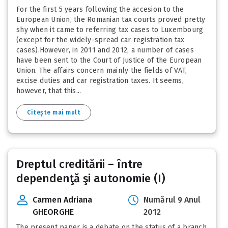
For the first 5 years following the accesion to the
European Union, the Romanian tax courts proved pretty
shy when it came to referring tax cases to Luxembourg
(except for the widely-spread car registration tax
cases).However, in 2011 and 2012, a number of cases
have been sent to the Court of Justice of the European
Union. The affairs concern mainly the fields of VAT,
excise duties and car registration taxes. It seems,
however, that this...
Citește mai mult
Dreptul creditării – între
dependenţă şi autonomie (I)
Carmen Adriana
Numărul 9 Anul
GHEORGHE
2012
The present paper is a debate on the status of a branch