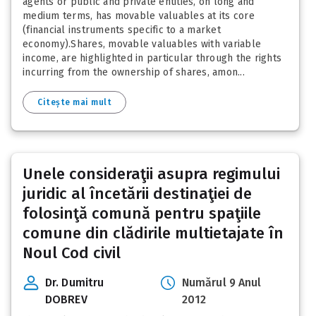
agents or public and private entities, on long and
medium terms, has movable valuables at its core
(financial instruments specific to a market
economy).Shares, movable valuables with variable
income, are highlighted in particular through the rights
incurring from the ownership of shares, amon...
Citește mai mult
Unele consideraţii asupra regimului
juridic al încetării destinaţiei de
folosinţă comună pentru spaţiile
comune din clădirile multietajate în
Noul Cod civil
Dr. Dumitru
Numărul 9 Anul
DOBREV
2012