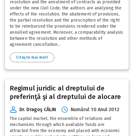
resolution and the annulment of contracts as provided
under the new Civil Code, the authors are analysing the
effects of the resolution, the abatement of provisions,
the partial resolution and the prescription of the right
to be reimbursed the provisions rendered under the
annulled agreement. Moreover, a comparability analysis
between the resolution and other methods of
agreement cancellation...
Citește mai mult
Regimul juridic al dreptului de
preferinţă şi al dreptului de alocare
Dr. Dragoş CĂLIN
Numărul 10 Anul 2012
The capital market, the ensemble of relations and
mechanisms through which available funds are
attracted from the economy and placed with economic