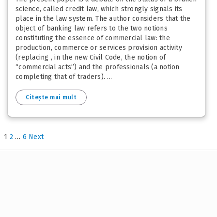
science, called credit law, which strongly signals its
place in the law system. The author considers that the
object of banking law refers to the two notions
constituting the essence of commercial law: the
production, commerce or services provision activity
(replacing , in the new Civil Code, the notion of
“commercial acts”) and the professionals (a notion
completing that of traders). ...
Citește mai mult
1
2
…
6
Next