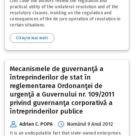
Civil Code the authors review the regulation and
practical utility of the unilateral resolution and of the
resolutory clauses, insisting on the regulation and
consequences of the de jure operation of resolution in
certain situations.
Citește mai mult
Mecanismele de guvernanţă a
întreprinderilor de stat în
reglementarea Ordonanţei de
urgenţă a Guvernului nr. 109/2011
privind guvernanţa corporativă a
întreprinderilor publice
Adrian C. POPA
Numărul 9 Anul 2012
It is an undisputable fact that state-owned enterprises