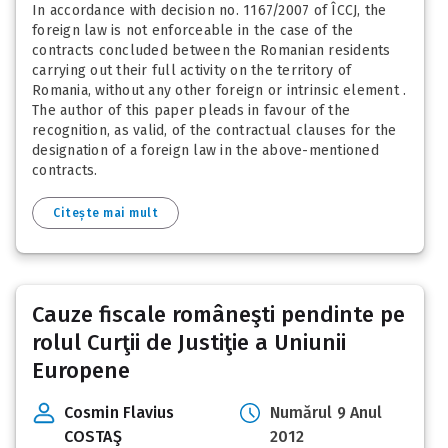
In accordance with decision no. 1167/2007 of ÎCCJ, the
foreign law is not enforceable in the case of the
contracts concluded between the Romanian residents
carrying out their full activity on the territory of
Romania, without any other foreign or intrinsic element .
The author of this paper pleads in favour of the
recognition, as valid, of the contractual clauses for the
designation of a foreign law in the above-mentioned
contracts.
Citește mai mult
Cauze fiscale româneşti pendinte pe
rolul Curţii de Justiţie a Uniunii
Europene
Cosmin Flavius
Numărul 9 Anul
COSTAŞ
2012