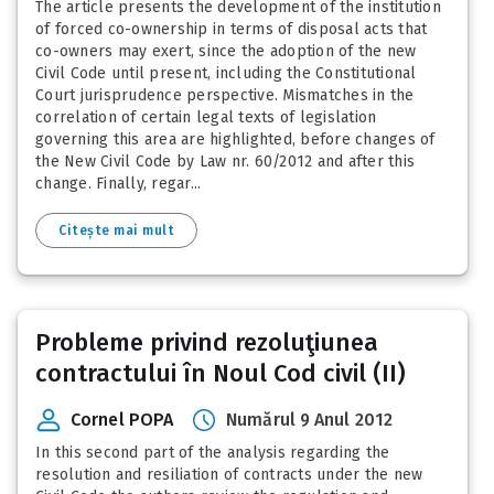
The article presents the development of the institution
of forced co-ownership in terms of disposal acts that
co-owners may exert, since the adoption of the new
Civil Code until present, including the Constitutional
Court jurisprudence perspective. Mismatches in the
correlation of certain legal texts of legislation
governing this area are highlighted, before changes of
the New Civil Code by Law nr. 60/2012 and after this
change. Finally, regar...
Citește mai mult
Probleme privind rezoluţiunea
contractului în Noul Cod civil (II)
Cornel POPA
Numărul 9 Anul 2012
In this second part of the analysis regarding the
resolution and resiliation of contracts under the new