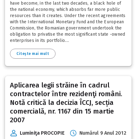
have become, in the last two decades, a black hole of
the national economy, which absorbs far more public
resources than it creates. Under the recent agreements
with the International Monetary Fund and the European
Commission, the Romanian government undertook the
obligation to privatise the most significant state -owned
enterprises in its portfolio....
Citește mai mult
Aplicarea legii străine în cadrul
contractelor între rezidenţi români.
Notă critică la decizia ÎCCJ, secția
comercială, nr. 1167 din 15 martie
2007
Luminiţa PROCOPIE
Numărul 9 Anul 2012