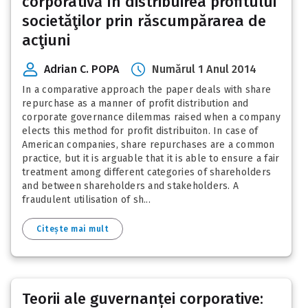
corporativă în distribuirea profitului
societăţilor prin răscumpărarea de
acţiuni
Adrian C. POPA
Numărul 1 Anul 2014
In a comparative approach the paper deals with share
repurchase as a manner of profit distribution and
corporate governance dilemmas raised when a company
elects this method for profit distribuiton. In case of
American companies, share repurchases are a common
practice, but it is arguable that it is able to ensure a fair
treatment among different categories of shareholders
and between shareholders and stakeholders. A
fraudulent utilisation of sh...
Citește mai mult
Teorii ale guvernanței corporative: