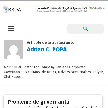
Articole de la același autor
Adrian C. POPA
Membru al Center for Company Law and Corporate
Governance, Facultatea de Drept, Universitatea "Babeş-Bolyai",
Cluj-Napoca
Probleme de guvernanţă