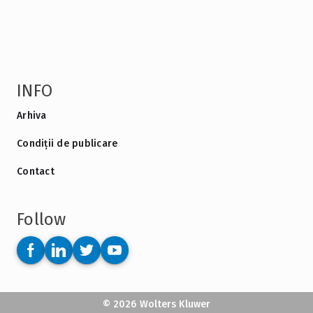
INFO
Arhiva
Condiții de publicare
Contact
Follow
© 2026 Wolters Kluwer