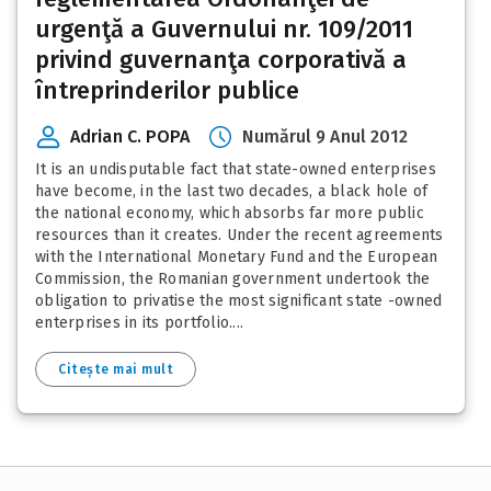
urgenţă a Guvernului nr. 109/2011
privind guvernanţa corporativă a
întreprinderilor publice
Adrian C. POPA
Numărul 9 Anul 2012
It is an undisputable fact that state-owned enterprises
have become, in the last two decades, a black hole of
the national economy, which absorbs far more public
resources than it creates. Under the recent agreements
with the International Monetary Fund and the European
Commission, the Romanian government undertook the
obligation to privatise the most significant state -owned
enterprises in its portfolio....
Citește mai mult