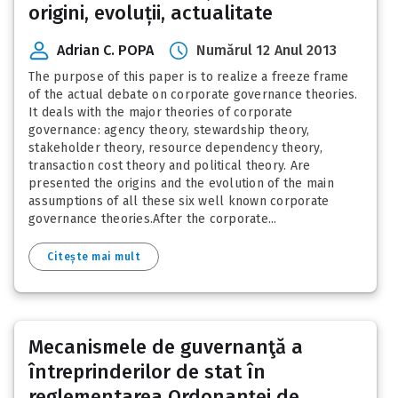
origini, evoluții, actualitate
Adrian C. POPA
Numărul 12 Anul 2013
The purpose of this paper is to realize a freeze frame
of the actual debate on corporate governance theories.
It deals with the major theories of corporate
governance: agency theory, stewardship theory,
stakeholder theory, resource dependency theory,
transaction cost theory and political theory. Are
presented the origins and the evolution of the main
assumptions of all these six well known corporate
governance theories.After the corporate...
Citește mai mult
Mecanismele de guvernanţă a
întreprinderilor de stat în
reglementarea Ordonanţei de