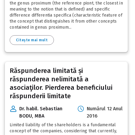
the genus proximum (the reference piont, the closest in
meaning to the notion that is defined) and specific
difference differentia specifica (characteristic feature of
the concept that distinguishes it from other concepts
contained in genus proximum...
Citește mai mult
Răspunderea limitată și
răspunderea nelimitată a
asociaţilor. Pierderea beneficiului
răspunderii limitate
Dr. habil. Sebastian
Numărul 12 Anul
BODU, MBA
2016
Limited liability of the shareholders is a fundamental
concept of the companies, considering that currently,