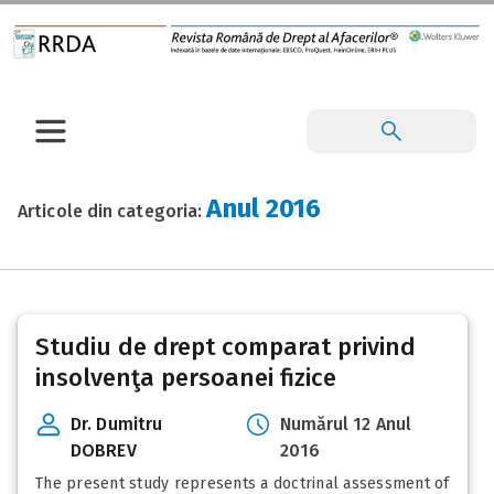
Anul 2016
Articole din categoria:
Posts
Studiu de drept comparat privind
pagination
insolvenţa persoanei fizice
Dr. Dumitru
Numărul 12 Anul
DOBREV
2016
The present study represents a doctrinal assessment of