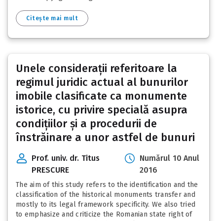
Citește mai mult
Unele considerații referitoare la
regimul juridic actual al bunurilor
imobile clasificate ca monumente
istorice, cu privire specială asupra
condițiilor și a procedurii de
înstrăinare a unor astfel de bunuri
Prof. univ. dr. Titus
Numărul 10 Anul
PRESCURE
2016
The aim of this study refers to the identification and the
classification of the historical monuments transfer and
mostly to its legal framework specificity. We also tried
to emphasize and criticize the Romanian state right of