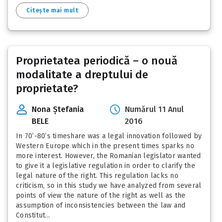
Citește mai mult
Proprietatea periodică – o nouă
modalitate a dreptului de
proprietate?
Nona Ștefania
Numărul 11 Anul
BELE
2016
In 70’-80’s timeshare was a legal innovation followed by
Western Europe which in the present times sparks no
more interest. However, the Romanian legislator wanted
to give it a legislative regulation in order to clarify the
legal nature of the right. This regulation lacks no
criticism, so in this study we have analyzed from several
points of view the nature of the right as well as the
assumption of inconsistencies between the law and
Constitut...