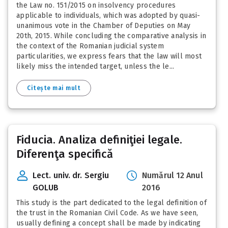
the Law no. 151/2015 on insolvency procedures
applicable to individuals, which was adopted by quasi-
unanimous vote in the Chamber of Deputies on May
20th, 2015. While concluding the comparative analysis in
the context of the Romanian judicial system
particularities, we express fears that the law will most
likely miss the intended target, unless the le...
Citește mai mult
Fiducia. Analiza definiţiei legale.
Diferenţa specifică
Lect. univ. dr. Sergiu
Numărul 12 Anul
GOLUB
2016
This study is the part dedicated to the legal definition of
the trust in the Romanian Civil Code. As we have seen,
usually defining a concept shall be made by indicating