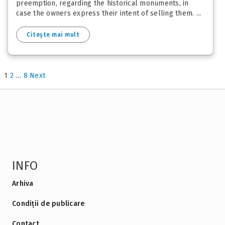
preemption, regarding the historical monuments, in
case the owners express their intent of selling them. ...
Citește mai mult
1
2
…
8
Next
INFO
Arhiva
Condiții de publicare
Contact