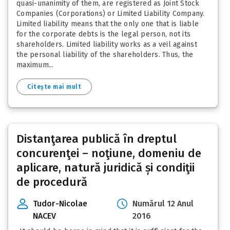
quasi-unanimity of them, are registered as Joint Stock
Companies (Corporations) or Limited Liability Company.
Limited liability means that the only one that is liable
for the corporate debts is the legal person, not its
shareholders. Limited liability works as a veil against
the personal liability of the shareholders. Thus, the
maximum...
Citește mai mult
Distanţarea publică în dreptul
concurenţei – noţiune, domeniu de
aplicare, natură juridică și condiţii
de procedură
Tudor-Nicolae
Numărul 12 Anul
NACEV
2016