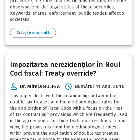
procedure, the rules and restrictions resulted from the
observance of the legal status of these securities.
Keywords: shares, enforcement, public tender, affectio
societatis
Citește mai mult
Impozitarea nerezidenților în Noul
Cod fiscal: Treaty override?
Dr. Mirela BULIGA
Numărul 11 Anul 2016
This paper deals with the relationship between the
double tax treaties and the methodological rules for
the application of Fiscal Code with a focus on the ”net
of tax contractual” provisions which are frequently used
in the agreements concluded with non-residents. In our
view, the provisions from the methodological rules
which prevent the application of double tax treaties
when the tax is borne by the Romanian income payer