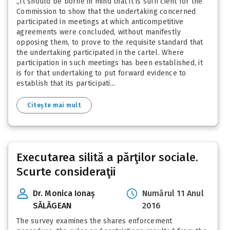
„It should be borne in mind that it is suffi cient for the
Commission to show that the undertaking concerned
participated in meetings at which anticompetitive
agreements were concluded, without manifestly
opposing them, to prove to the requisite standard that
the undertaking participated in the cartel. Where
participation in such meetings has been established, it
is for that undertaking to put forward evidence to
establish that its participati...
Citește mai mult
Executarea silită a părţilor sociale.
Scurte consideraţii
Dr. Monica Ionaș
Numărul 11 Anul
SĂLĂGEAN
2016
The survey examines the shares enforcement