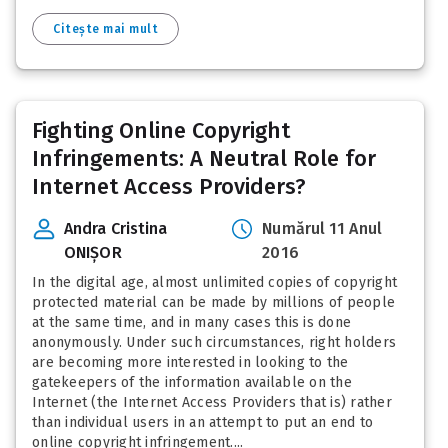
Citește mai mult
Fighting Online Copyright
Infringements: A Neutral Role for
Internet Access Providers?
Andra Cristina
Numărul 11 Anul
ONIȘOR
2016
In the digital age, almost unlimited copies of copyright
protected material can be made by millions of people
at the same time, and in many cases this is done
anonymously. Under such circumstances, right holders
are becoming more interested in looking to the
gatekeepers of the information available on the
Internet (the Internet Access Providers that is) rather
than individual users in an attempt to put an end to
online copyright infringement....