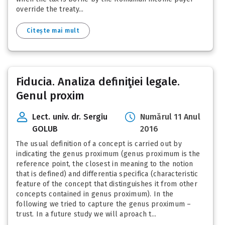
override the treaty...
Citește mai mult
Fiducia. Analiza definiţiei legale.
Genul proxim
Lect. univ. dr. Sergiu
Numărul 11 Anul
GOLUB
2016
The usual definition of a concept is carried out by
indicating the genus proximum (genus proximum is the
reference point, the closest in meaning to the notion
that is defined) and differentia specifica (characteristic
feature of the concept that distinguishes it from other
concepts contained in genus proximum). In the
following we tried to capture the genus proximum –
trust. In a future study we will aproach t...