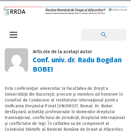
Articole de la același autor
Conf. univ. dr. Radu Bogdan
BOBEI
Este conferenţiar universitar la Facultatea de Drept a
Universităţii din București, precum şi membru
ad honorem
în
Consiliul de Conducere al Institutului Internaţional pentru
Unificarea Dreptului Privat (UNIDROIT, Roma). Dr. Bobei
desfășoară activități profesionale în domeniile dreptului
transnațional, conflictului de jurisdicții, dreptului internațional
și conflictului de legi. În calitatea sa de component al
Colegiului Științific al Revistei Române de Drept al Afacerilor,