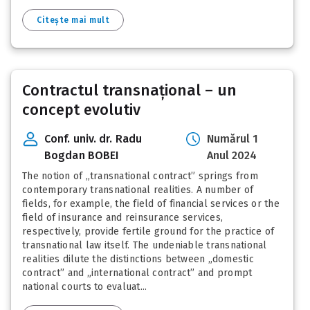
Citește mai mult
Contractul transnațional – un
concept evolutiv
Conf. univ. dr. Radu
Numărul 1
Bogdan BOBEI
Anul 2024
The notion of „transnational contract” springs from
contemporary transnational realities. A number of
fields, for example, the field of financial services or the
field of insurance and reinsurance services,
respectively, provide fertile ground for the practice of
transnational law itself. The undeniable transnational
realities dilute the distinctions between „domestic
contract” and „international contract” and prompt
national courts to evaluat...