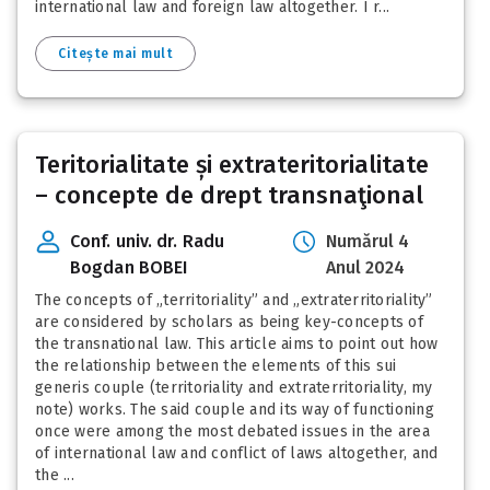
international law and foreign law altogether. I r...
Citește mai mult
Teritorialitate și extrateritorialitate
– concepte de drept transnaţional
Conf. univ. dr. Radu
Numărul 4
Bogdan BOBEI
Anul 2024
The concepts of „territoriality” and „extraterritoriality”
are considered by scholars as being key-concepts of
the transnational law. This article aims to point out how
the relationship between the elements of this sui
generis couple (territoriality and extraterritoriality, my
note) works. The said couple and its way of functioning
once were among the most debated issues in the area
of international law and conflict of laws altogether, and
the ...