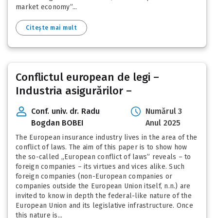
market economy”...
Citește mai mult
Conflictul european de legi –
Industria asigurărilor –
Conf. univ. dr. Radu
Numărul 3
Bogdan BOBEI
Anul 2025
The European insurance industry lives in the area of the
conflict of laws. The aim of this paper is to show how
the so-called „European conflict of laws” reveals – to
foreign companies – its virtues and vices alike. Such
foreign companies (non-European companies or
companies outside the European Union itself, n.n.) are
invited to know in depth the federal-like nature of the
European Union and its legislative infrastructure. Once
this nature is...