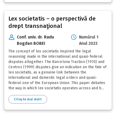
Lex societatis – o perspectivă de
drept transnaţional
Conf. univ. dr. Radu
Numărul 1
Bogdan BOBEI
Anul 2023
The concept of lex societatis inspired the legal
reasoning made in the international and quasi-federal
disputes altogether. The Barcelona Traction (1970) and
Centros (1999) disputes give an indication on the fate of
lex societatis, as a genuine link between the
international and domestic legal orders and quasi-
federal one of the European Union. This paper debates
the way in which lex societatis operates across and b...
Citește mai mult