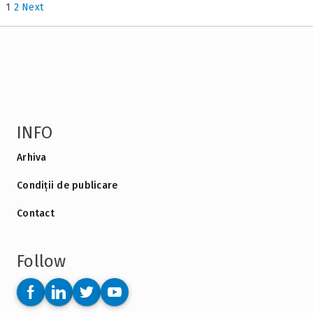
1
2
Next
INFO
Arhiva
Condiții de publicare
Contact
Follow