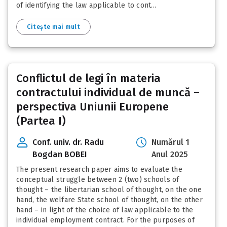
of identifying the law applicable to cont...
Citește mai mult
Conflictul de legi în materia
contractului individual de muncă –
perspectiva Uniunii Europene
(Partea I)
Conf. univ. dr. Radu
Numărul 1
Bogdan BOBEI
Anul 2025
The present research paper aims to evaluate the
conceptual struggle between 2 (two) schools of
thought – the libertarian school of thought, on the one
hand, the welfare State school of thought, on the other
hand – in light of the choice of law applicable to the
individual employment contract. For the purposes of