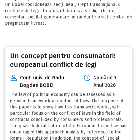
Dr. Bobei coordonează secțiunea „Drept transnațional și
conflicte de legi”. În plus, elaborează studii, articole,
comentarii posibil generatoare, în rândurile practicienilor, de
pragmatism livresc.
Posts
Un concept pentru consumatori:
pagination
europeanul conflict de legi
Conf. univ. dr. Radu
Numărul 1
Bogdan BOBEI
Anul 2026
The law of political economy can be assessed as a
genuine framework of conflict of laws. The purpose of
this paper is to show how this framework works, with
particular focus on the conflict of laws in the field of
contracts concluded by consumers and professionals.
The quasi-federal nature of the European Union law has
encouraged this approach mainly by reference to the
Rome I Regulation.In addition, the concept of “social