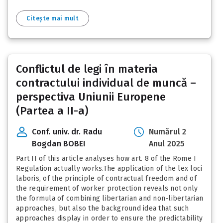
Citește mai mult
Conflictul de legi în materia
contractului individual de muncă –
perspectiva Uniunii Europene
(Partea a II-a)
Conf. univ. dr. Radu
Numărul 2
Bogdan BOBEI
Anul 2025
Part II of this article analyses how art. 8 of the Rome I
Regulation actually works.The application of the lex loci
laboris, of the principle of contractual freedom and of
the requirement of worker protection reveals not only
the formula of combining libertarian and non-libertarian
approaches, but also the background idea that such
approaches display in order to ensure the predictability