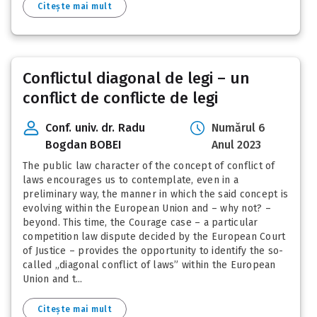
Citește mai mult
Conflictul diagonal de legi – un
conflict de conflicte de legi
Conf. univ. dr. Radu
Numărul 6
Bogdan BOBEI
Anul 2023
The public law character of the concept of conflict of
laws encourages us to contemplate, even in a
preliminary way, the manner in which the said concept is
evolving within the European Union and – why not? –
beyond. This time, the Courage case – a particular
competition law dispute decided by the European Court
of Justice – provides the opportunity to identify the so-
called „diagonal conflict of laws” within the European
Union and t...
Citește mai mult