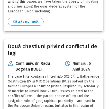
writing this paper, we have taken the liberty of initiating
a journey along the quasi-federal system of the
European Union, including...
Citește mai mult
Două chestiuni privind conflictul de
legi
Conf. univ. dr. Radu
Numărul 6
Bogdan BOBEI
Anul 2024
The case Intercontainer Interfrigo SC(ICF) v. Balkenende
Oosthuizen BV și MIC Operations BV, as solved by the
former European Court of Justice, inspired my scholarly
demarche to unveil how 2 (two) issues related to the
conflict of laws – the partial choice of law and the
savignian rule of geographical proximity – are used in
the European Union’s realm, but also in the realm of