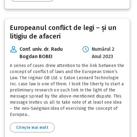
Europeanul conflict de legi – și un
litigiu de afaceri
Conf. univ. dr. Radu
Numărul 2
Bogdan BOBEI
Anul 2023
A series of cases drew attention to the link between the
concept of conflict of laws and the European Union’s
Law. The Ingmar GB Ltd. v. Eaton Leonard Technologie
Inc. case law is one of them. I took the liberty to start a
preliminary research on such link in the light of the
message spread by the above-mentioned dispute. This
message invites us all to take note of at least one idea
– the neo-Savignian idea of exercising the concept of
Europea...
Citește mai mult