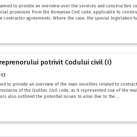
 aimed to provide an overview over the services and construction con
ecial provisions from the Romanian Civil code, applicable to constr
e contractor agreements. Where the case, the special legislation has
prenorului potrivit Codului civil (I)
013
imed to provide an overview of the main novelties related to contract
rovisions of the Québec Civil code, as it represented one of the mai
rs also outlined the potential issues to arise due to the ...