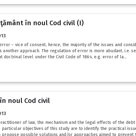
ţământ în noul Cod civil (I)
013
error – vice of consent, hence, the majority of the issues and consi
s another approach. The regulation of error is more abudant, i.e. se
doctrinal level under the Civil Code of 1864, e.g. error of la...
în noul Cod civil
013
practitioner of law, the mechanism and the legal effects of the debt
articular objectives of this study are to identify the practical iss
to propose possible solutions and/or approaches aimed to prevent t