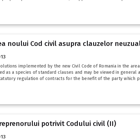
ea noului Cod civil asupra clauzelor neuzua
013
solutions implemented by the new Civil Code of Romania in the area 
ned as a species of standard clauses and may be viewed in general a
tatutory regulation of contracts for the benefit of the party which p
prenorului potrivit Codului civil (II)
013