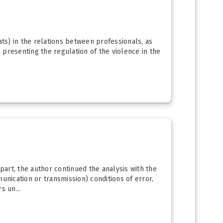
eats) in the relations between professionals, as
n presenting the regulation of the violence in the
part, the author continued the analysis with the
nication or transmission) conditions of error,
s un...