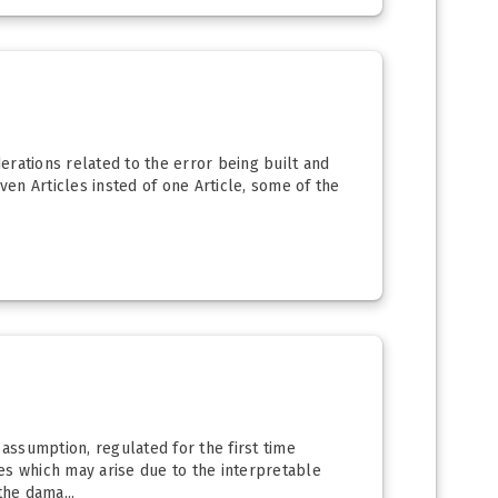
derations related to the error being built and
ven Articles insted of one Article, some of the
 assumption, regulated for the first time
ues which may arise due to the interpretable
he dama...