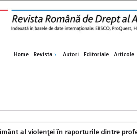
Revista
Home
Autori
Editoriale
Articole
ământ al violenţei în raporturile dintre profe