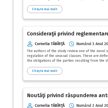
Citește mai mult
Consideraţii privind reglementar
Cornelia TĂBÎRŢĂ
Numărul 3 Anul 2
The authors of the study review one of the novel 
regulation of the unusual clauses. These are defi
the obligations of the parties resulting from the s
Citește mai mult
Noutăţi privind răspunderea antre
Cornelia TĂBÎRŢĂ
Numărul 2 Anul 2