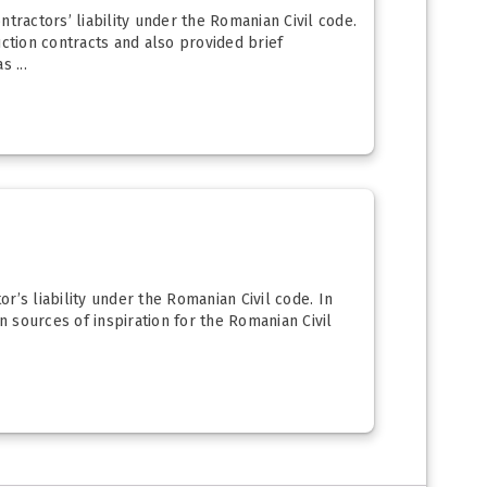
tractors’ liability under the Romanian Civil code.
uction contracts and also provided brief
 ...
or’s liability under the Romanian Civil code. In
n sources of inspiration for the Romanian Civil