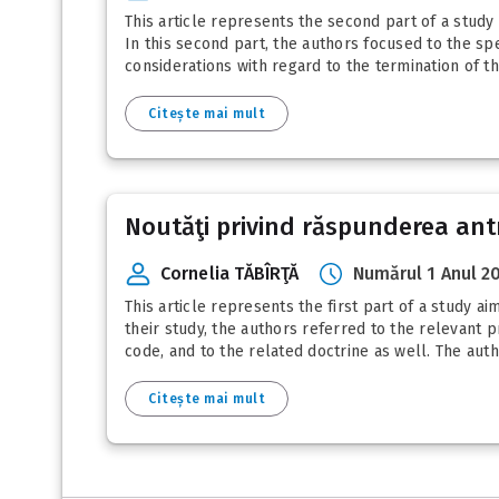
This article represents the second part of a study
In this second part, the authors focused to the sp
considerations with regard to the termination of th
Citește mai mult
Noutăţi privind răspunderea antre
Cornelia TĂBÎRŢĂ
Numărul 1 Anul 2
This article represents the first part of a study a
their study, the authors referred to the relevant p
code, and to the related doctrine as well. The autho
Citește mai mult