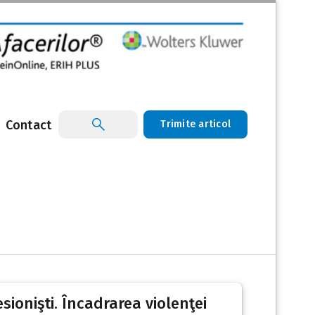
Contact
Trimite articol
sionişti. Încadrarea violenţei