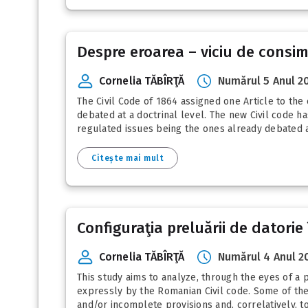
Despre eroarea – viciu de consim
Cornelia TĂBÎRŢĂ
Numărul 5 Anul 2
The Civil Code of 1864 assigned one Article to the 
debated at a doctrinal level. The new Civil code ha
regulated issues being the ones already debated at 
Citește mai mult
Configuraţia preluării de datorie 
Cornelia TĂBÎRŢĂ
Numărul 4 Anul 2
This study aims to analyze, through the eyes of a 
expressly by the Romanian Civil code. Some of the p
and/or incomplete provisions and, correlatively, 