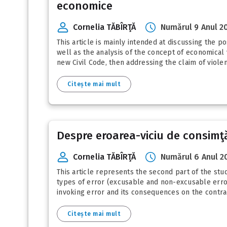
economice
Cornelia TĂBÎRŢĂ
Numărul 9 Anul 2
This article is mainly intended at discussing the po
well as the analysis of the concept of economical v
new Civil Code, then addressing the claim of violen
Citește mai mult
Despre eroarea-viciu de consimţă
Cornelia TĂBÎRŢĂ
Numărul 6 Anul 2
This article represents the second part of the stud
types of error (excusable and non-excusable error
invoking error and its consequences on the contra
Citește mai mult