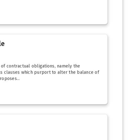
le
of contractual obligations, namely the
s clauses which purport to alter the balance of
roposes...