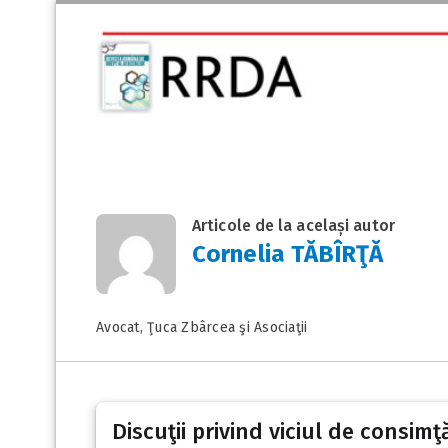
Articole de la același autor
Cornelia TĂBÎRŢĂ
Avocat, Ţuca Zbârcea şi Asociaţii
Discuţii privind viciul de consimţ