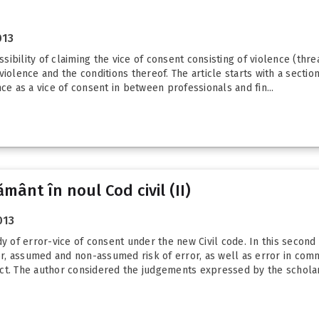
013
ssibility of claiming the vice of consent consisting of violence (thr
iolence and the conditions thereof. The article starts with a sectio
ce as a vice of consent in between professionals and fin...
mânt în noul Cod civil (II)
013
y of error-vice of consent under the new Civil code. In this second 
, assumed and non-assumed risk of error, as well as error in commu
ct. The author considered the judgements expressed by the scholar