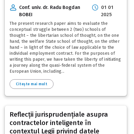
Conf. univ. dr. Radu Bogdan
01 01
BOBEI
2025
The present research paper aims to evaluate the
conceptual struggle between 2 (two) schools of
thought – the libertarian school of thought, on the one
hand, the welfare State school of thought, on the other
hand – in light of the choice of law applicable to the
individual employment contract. For the purposes of
writing this paper, we have taken the liberty of initiating
a journey along the quasi-federal system of the
European Union, including...
Citește mai mult
Reflecții jurisprudențiale asupra
contractelor inteligente în
contextul Legii privind datele