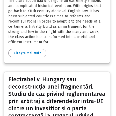
The class action had undergone an extremely sinuous
and complicated historical evolution. With origins that
go back to XIIth century Medieval English Law, it has
been subjected countless times to reforms and
reconfigurations in order to adapt it to the needs of a
certain era. Initially build as an instrument for the
strong and few in their fight with the many and weak,
the class action had transformed into a useful and
efficient instrument for...
Citește mai mult
Electrabel v. Hungary sau
deconstrucția unei fragmentări.
Studiu de caz privind reglementarea
prin arbitraj a diferendelor intra-UE
dintre un investitor și o parte
contractantă la Tratatul privind