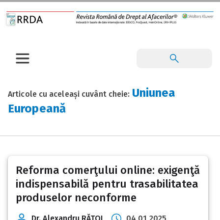
Uniunea
Articole cu aceleași cuvânt cheie:
Europeană
Reforma comerţului online: exigenţă
indispensabilă pentru trasabilitatea
produselor neconforme
Dr. Alexandru RĂŢOI
04 01 2025