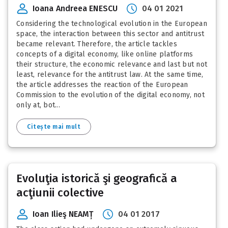
Ioana Andreea ENESCU
04 01 2021
Considering the technological evolution in the European
space, the interaction between this sector and antitrust
became relevant. Therefore, the article tackles
concepts of a digital economy, like online platforms
their structure, the economic relevance and last but not
least, relevance for the antitrust law. At the same time,
the article addresses the reaction of the European
Commission to the evolution of the digital economy, not
only at, bot...
Citește mai mult
Evoluţia istorică şi geografică a
acţiunii colective
Ioan Ilieş NEAMȚ
04 01 2017