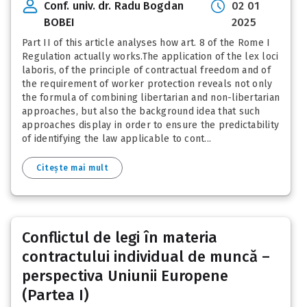
Conf. univ. dr. Radu Bogdan
02 01
BOBEI
2025
Part II of this article analyses how art. 8 of the Rome I
Regulation actually works.The application of the lex loci
laboris, of the principle of contractual freedom and of
the requirement of worker protection reveals not only
the formula of combining libertarian and non-libertarian
approaches, but also the background idea that such
approaches display in order to ensure the predictability
of identifying the law applicable to cont...
Citește mai mult
Conflictul de legi în materia
contractului individual de muncă –
perspectiva Uniunii Europene
(Partea I)