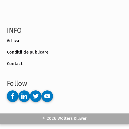
INFO
Arhiva
Condiții de publicare
Contact
Follow
© 2026 Wolters Kluwer