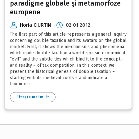
paradigme globale şi metamorfoze
europene
Horia CIURTIN
02 01 2012
The first part of this article represents a general inquiry
concerning double taxation and its avatars on the global
market. First, it shows the mechanisms and phenomena
which made double taxation a world-spread economical
“evil” and the subtle ties which bind it to the concept –
and reality – of tax competition. In this context, we
present the historical genesis of double taxation –
starting with its medieval roots – and indicate a
taxonomic ...
Citește mai mult