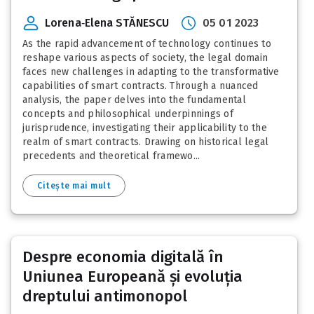
Lorena‑Elena STĂNESCU
05 01 2023
As the rapid advancement of technology continues to
reshape various aspects of society, the legal domain
faces new challenges in adapting to the transformative
capabilities of smart contracts. Through a nuanced
analysis, the paper delves into the fundamental
concepts and philosophical underpinnings of
jurisprudence, investigating their applicability to the
realm of smart contracts. Drawing on historical legal
precedents and theoretical framewo...
Citește mai mult
Despre economia digitală în
Uniunea Europeană și evoluția
dreptului antimonopol