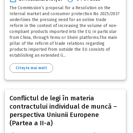
The Commission’s proposal for a Resolution on the
Internal market and consumer protection No 2025/2037
underlines the pressing need for an online trade
reform in the context of increasing the volume of non-
compliant products imported into the EU, in particular
from China, through Temu or Shein platforms.The main
pillar of the reform of trade relations regarding
products imported from outside the EU consists of
establishing an extended li...
Citește mai mult
Conflictul de legi în materia
contractului individual de muncă –
perspectiva Uniunii Europene
(Partea a II-a)