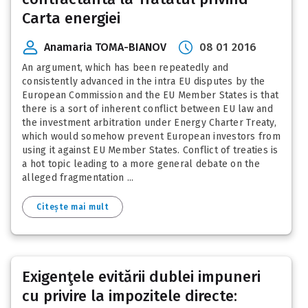
Carta energiei
Anamaria TOMA-BIANOV
08 01 2016
An argument, which has been repeatedly and
consistently advanced in the intra EU disputes by the
European Commission and the EU Member States is that
there is a sort of inherent conflict between EU law and
the investment arbitration under Energy Charter Treaty,
which would somehow prevent European investors from
using it against EU Member States. Conflict of treaties is
a hot topic leading to a more general debate on the
alleged fragmentation ...
Citește mai mult
Exigenţele evitării dublei impuneri
cu privire la impozitele directe: