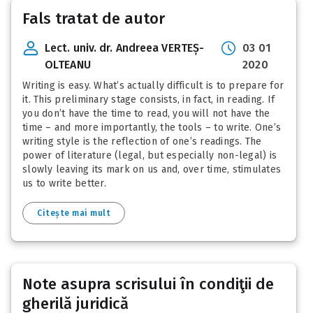
Fals tratat de autor
Lect. univ. dr. Andreea VERTEȘ-
03 01
OLTEANU
2020
Writing is easy. What’s actually difficult is to prepare for
it. This preliminary stage consists, in fact, in reading. If
you don’t have the time to read, you will not have the
time – and more importantly, the tools – to write. One’s
writing style is the reflection of one’s readings. The
power of literature (legal, but especially non-legal) is
slowly leaving its mark on us and, over time, stimulates
us to write better.
Citește mai mult
Note asupra scrisului în condiţii de
gherilă juridică