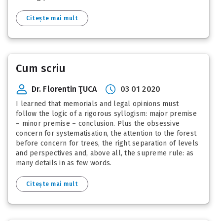
Citește mai mult
Cum scriu
Dr. Florentin ŢUCA
03 01 2020
I learned that memorials and legal opinions must
follow the logic of a rigorous syllogism: major premise
– minor premise – conclusion. Plus the obsessive
concern for systematisation, the attention to the forest
before concern for trees, the right separation of levels
and perspectives and, above all, the supreme rule: as
many details in as few words.
Citește mai mult