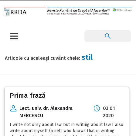
stil
Articole cu aceleași cuvânt cheie:
Prima frază
Lect. univ. dr. Alexandra
03 01
MERCESCU
2020
I write not only about law but in writing about law I also
write about myself (a self who knows that in writing