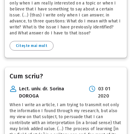
only when I am really interested on a topic or when I
believe that I have something to say about a certain
issue. (…) (thus) I write only when I can answer, in
advance, to three questions: What do I mean with what I
write? What is the issue I have previously identified?
and What answer do I have to that issue?
Citește mai mult
Cum scriu?
Lect. univ. dr. Sorina
03 01
DOROGA
2020
When I write an article, I am trying to transmit not only
the information I found through my research, but also
my view on that subject, to persuade that I can
contribute with an interpretation (in a broad sense) that
may brink added value. (…) The process of learning [in