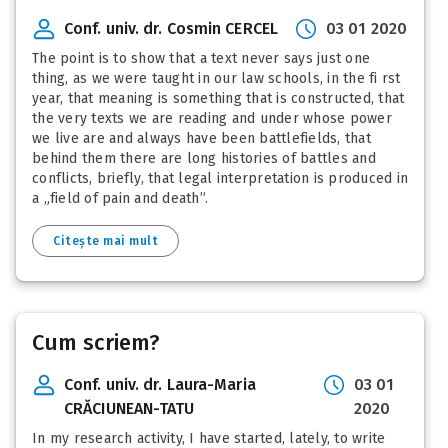
Conf. univ. dr. Cosmin CERCEL
03 01 2020
The point is to show that a text never says just one
thing, as we were taught in our law schools, in the fi rst
year, that meaning is something that is constructed, that
the very texts we are reading and under whose power
we live are and always have been battlefields, that
behind them there are long histories of battles and
conflicts, briefly, that legal interpretation is produced in
a „field of pain and death”.
Citește mai mult
Cum scriem?
Conf. univ. dr. Laura-Maria
03 01
CRĂCIUNEAN-TATU
2020
In my research activity, I have started, lately, to write