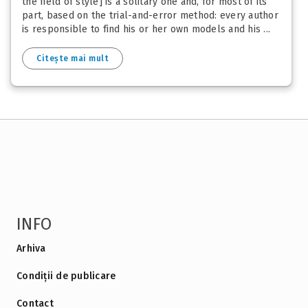
the field of style] is a solitary one and, for most of its
part, based on the trial-and-error method: every author
is responsible to find his or her own models and his ...
Citește mai mult
INFO
Arhiva
Condiții de publicare
Contact