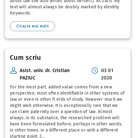
about law she also writes about herself). As such, my
text will almost always be doubly marked by identity.
Keywords:
Citește mai mult
Cum scriu
Asist. univ. dr. Cristian
03 01
PAZIUC
2020
For the most part, added value comes from a new
perspective, most often identifiable in other systems of
law or even in other fi elds of study. However much we
might wish otherwise, it is exceptionally rare that we
can claim paternity over a question of law. Almost
always, in its substance, the researched problem will
have been formulated before, perhaps in other words,
in other times, in a different place or with a different
starting point. C...