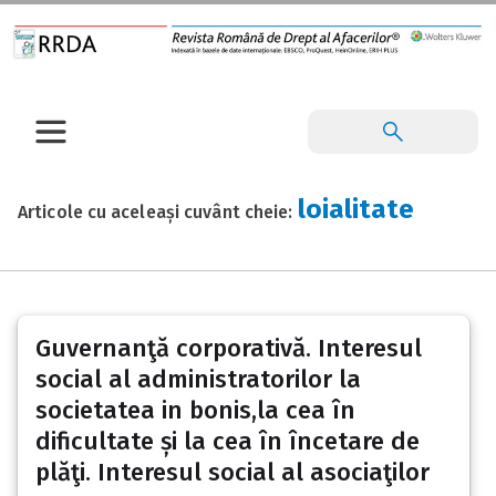
loialitate
Articole cu aceleași cuvânt cheie:
Guvernanţă corporativă. Interesul
social al administratorilor la
societatea in bonis,la cea în
dificultate și la cea în încetare de
plăţi. Interesul social al asociaţilor