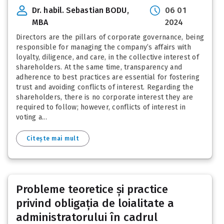
Dr. habil. Sebastian BODU,
06 01
MBA
2024
Directors are the pillars of corporate governance, being
responsible for managing the company’s affairs with
loyalty, diligence, and care, in the collective interest of
shareholders. At the same time, transparency and
adherence to best practices are essential for fostering
trust and avoiding conflicts of interest. Regarding the
shareholders, there is no corporate interest they are
required to follow; however, conflicts of interest in
voting a...
Citește mai mult
Probleme teoretice și practice
privind obligația de loialitate a
administratorului în cadrul