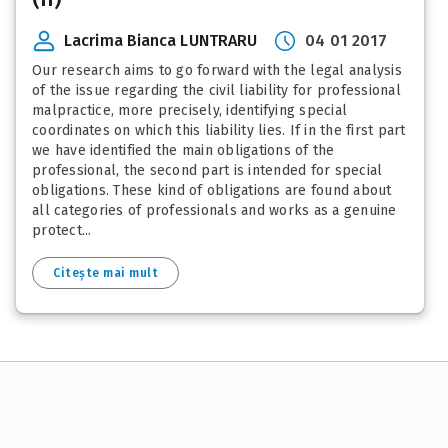
Lacrima Bianca LUNTRARU
04 01 2017
Our research aims to go forward with the legal analysis
of the issue regarding the civil liability for professional
malpractice, more precisely, identifying special
coordinates on which this liability lies. If in the first part
we have identified the main obligations of the
professional, the second part is intended for special
obligations. These kind of obligations are found about
all categories of professionals and works as a genuine
protect...
Citește mai mult