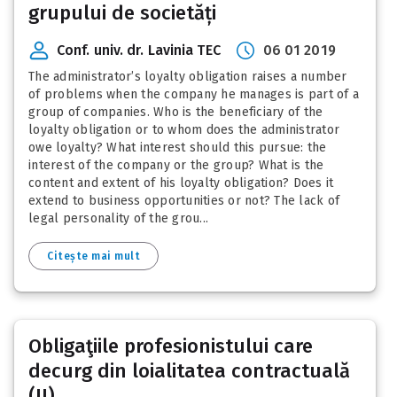
grupului de societăți
Conf. univ. dr. Lavinia TEC
06 01 2019
The administrator’s loyalty obligation raises a number
of problems when the company he manages is part of a
group of companies. Who is the beneficiary of the
loyalty obligation or to whom does the administrator
owe loyalty? What interest should this pursue: the
interest of the company or the group? What is the
content and extent of his loyalty obligation? Does it
extend to business opportunities or not? The lack of
legal personality of the grou...
Citește mai mult
Obligaţiile profesionistului care
decurg din loialitatea contractuală
(II)