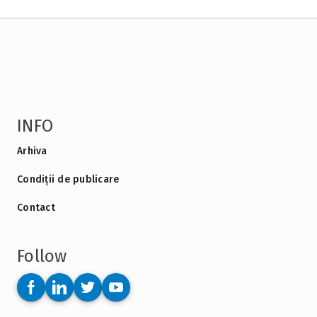
INFO
Arhiva
Condiții de publicare
Contact
Follow