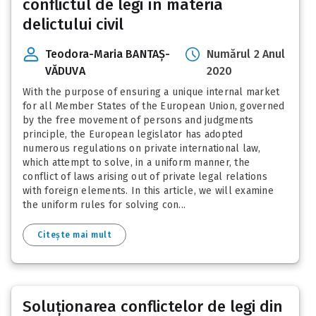
conflictul de legi în materia
delictului civil
Teodora-Maria BANTAȘ-
Numărul 2 Anul
VĂDUVA
2020
With the purpose of ensuring a unique internal market
for all Member States of the European Union, governed
by the free movement of persons and judgments
principle, the European legislator has adopted
numerous regulations on private international law,
which attempt to solve, in a uniform manner, the
conflict of laws arising out of private legal relations
with foreign elements. In this article, we will examine
the uniform rules for solving con...
Citește mai mult
Soluționarea conflictelor de legi din