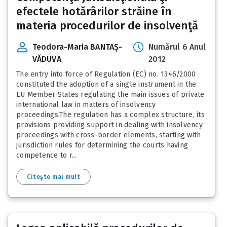
efectele hotărârilor străine în
materia procedurilor de insolvenţă
Teodora-Maria BANTAȘ-
Numărul 6 Anul
VĂDUVA
2012
The entry into force of Regulation (EC) no. 1346/2000
constituted the adoption of a single instrument in the
EU Member States regulating the main issues of private
international law in matters of insolvency
proceedings.The regulation has a complex structure, its
provisions providing support in dealing with insolvency
proceedings with cross-border elements, starting with
jurisdiction rules for determining the courts having
competence to r...
Citește mai mult