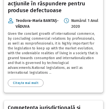
acțiunile în răspundere pentru
produse defectuoase
Teodora-Maria BANTAȘ-
Numărul 1 Anul
VĂDUVA
2020
Given the constant growth of international commerce,
by concluding commercial relations by professionals,
as well as nonprofessionals, it is highly important for
the legislation to keep up with the market evolution,
with the undeniable realities of living in a society that is
geared towards consumption and internationalization
and that is governed by technological
advancements.National legislations, as well as
international legislations ...
Citește mai mult
Competenţa jurisdicţională şi