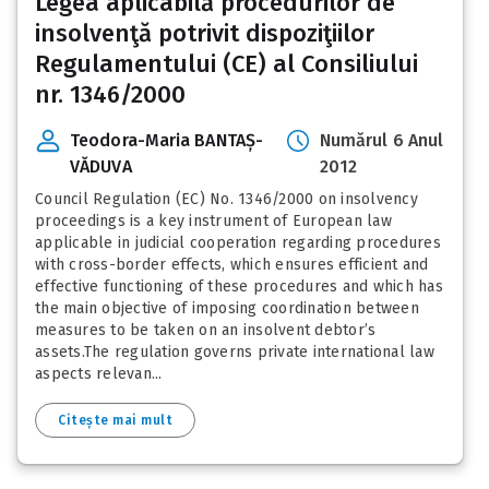
Legea aplicabilă procedurilor de
insolvenţă potrivit dispoziţiilor
Regulamentului (CE) al Consiliului
nr. 1346/2000
Teodora-Maria BANTAȘ-
Numărul 6 Anul
VĂDUVA
2012
Council Regulation (EC) No. 1346/2000 on insolvency
proceedings is a key instrument of European law
applicable in judicial cooperation regarding procedures
with cross-border effects, which ensures efficient and
effective functioning of these procedures and which has
the main objective of imposing coordination between
measures to be taken on an insolvent debtor’s
assets.The regulation governs private international law
aspects relevan...
Citește mai mult