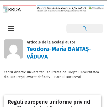
Articole de la același autor
Teodora-Maria BANTAȘ-
VĂDUVA
Cadru didactic universitar, Facultatea de Drept, Universitatea
din București; avocat definitiv – Baroul București
Reguli europene uniforme privind