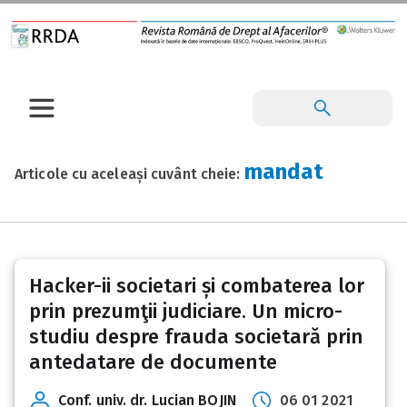
mandat
Articole cu aceleași cuvânt cheie:
Hacker-ii societari și combaterea lor
prin prezumţii judiciare. Un micro-
studiu despre frauda societară prin
antedatare de documente
Conf. univ. dr. Lucian BOJIN
06 01 2021