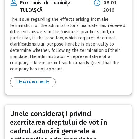
Prof. univ. dr. Luminița
08 01
TULEAȘCĂ
2016
The issue regarding the effects arising from the
termination of the administrator’s mandate has received
different answers in the business practices and, in
particular, in the case law, which requires doctrinal
clarifications.Our purpose hereby is essentially to
determine whether, following the termination of their
mandate, the administrator – representative of a
company – keeps or not such capacity given that the
company has not appoint...
Citește mai mult
Unele consideraţii privind
exercitarea dreptului de vot în
cadrul adunării generale a