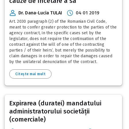
cauze de încetare a sa
Dr. Dana-Lucia TULAI
04 01 2019
Art. 2030 paragraph (2) of the Romanian Civil Code,
meant to confer greater protection to the parties of the
agency contract, in the specific cases set by the
legislator, does not require the continuation of the
contract against the will of one of the contracting
parties / of their heirs’, but merely the possibility to
claim damages in order to repair the damages caused
by the unilateral denunciation of the contract.
Citește mai mult
Expirarea (duratei) mandatului
administratorului societății
(comerciale)