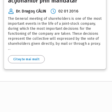
acţionarilor prin mandatar
Dr. Dragoş CĂLIN
02 01 2016
The General meeting of shareholders is one of the most
important events in the life of a joint-stock company,
during which the most important decisions for the
functioning of the company are taken. These decisions
represent the collective will expressed by the vote of
shareholders given directly, by mail or through a proxy.
...
Citește mai mult