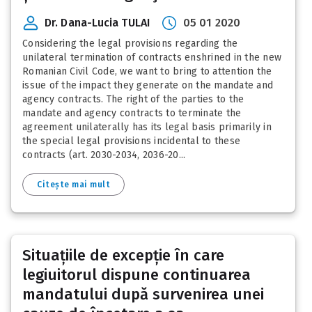
Dr. Dana-Lucia TULAI
05 01 2020
Considering the legal provisions regarding the
unilateral termination of contracts enshrined in the new
Romanian Civil Code, we want to bring to attention the
issue of the impact they generate on the mandate and
agency contracts. The right of the parties to the
mandate and agency contracts to terminate the
agreement unilaterally has its legal basis primarily in
the special legal provisions incidental to these
contracts (art. 2030-2034, 2036-20...
Citește mai mult
Situațiile de excepție în care
legiuitorul dispune continuarea
mandatului după survenirea unei