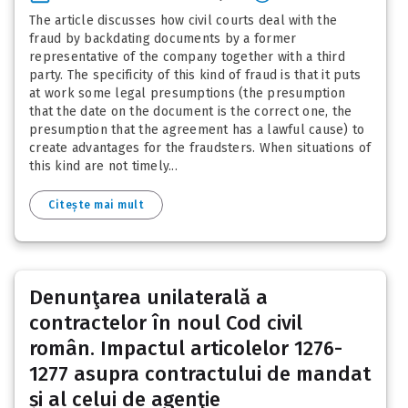
The article discusses how civil courts deal with the
fraud by backdating documents by a former
representative of the company together with a third
party. The specificity of this kind of fraud is that it puts
at work some legal presumptions (the presumption
that the date on the document is the correct one, the
presumption that the agreement has a lawful cause) to
create advantages for the fraudsters. When situations of
this kind are not timely...
Citește mai mult
Denunţarea unilaterală a
contractelor în noul Cod civil
român. Impactul articolelor 1276-
1277 asupra contractului de mandat
și al celui de agenţie