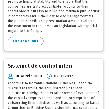
promote financial stability and to ensure that the
companies are truly accountable not only to their
shareholders but also to build and maintain public trust
in companies and in their day to day management for
the public benefit. This presentation aims to evaluate
the enactment in the Romanian legislation, with special
regard to the Comp...
Citește mai mult
Sistemul de control intern
Dr. Mirela IOVU
02 01 2012
According to Romanian National Bank Regulation No
18/2009 regarding the administration of credit
institutions activity, the internal process of evaluation of
the capital adequacy to risks and the prerequisites of
outsourcing their activities as well as according to Basel
Committee on Banking Supervision.Internal control is a