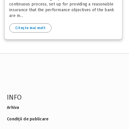
continuous process, set up for providing a reasonable
insurance that the performance objectives of the bank
are m...
Citește mai mult
INFO
Arhiva
Condiții de publicare