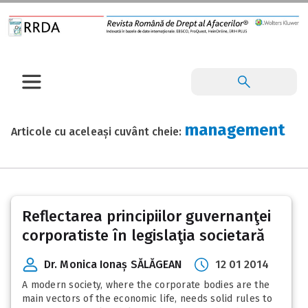
management
Articole cu aceleași cuvânt cheie:
Reflectarea principiilor guvernanţei
corporatiste în legislaţia societară
Dr. Monica Ionaș SĂLĂGEAN
12 01 2014
A modern society, where the corporate bodies are the
main vectors of the economic life, needs solid rules to