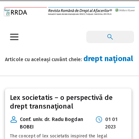
drept naţional
Articole cu aceleași cuvânt cheie:
Lex societatis – o perspectivă de
drept transnaţional
Conf. univ. dr. Radu Bogdan
01 01
BOBEI
2023
The concept of lex societatis inspired the legal