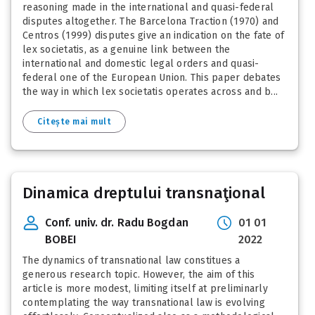
reasoning made in the international and quasi-federal
disputes altogether. The Barcelona Traction (1970) and
Centros (1999) disputes give an indication on the fate of
lex societatis, as a genuine link between the
international and domestic legal orders and quasi-
federal one of the European Union. This paper debates
the way in which lex societatis operates across and b...
Citește mai mult
Dinamica dreptului transnaţional
Conf. univ. dr. Radu Bogdan
01 01
BOBEI
2022
The dynamics of transnational law constitues a
generous research topic. However, the aim of this
article is more modest, limiting itself at preliminarly
contemplating the way transnational law is evolving