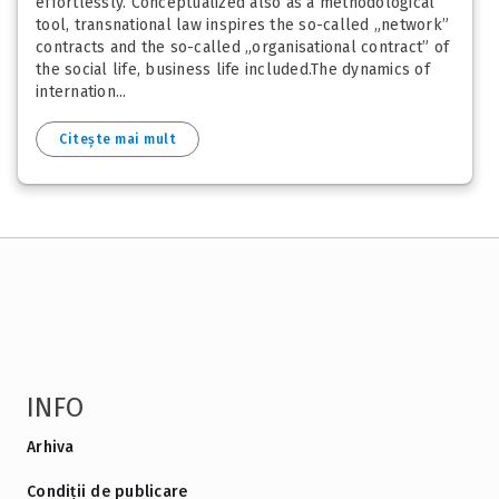
effortlessly. Conceptualized also as a methodological
tool, transnational law inspires the so-called „network”
contracts and the so-called „organisational contract” of
the social life, business life included.The dynamics of
internation...
Citește mai mult
INFO
Arhiva
Condiții de publicare