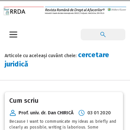
cercetare
Articole cu aceleași cuvânt cheie:
juridică
Cum scriu
Prof. univ. dr. Dan CHIRICĂ
03 01 2020
Because I want to communicate my ideas as briefly and
clearly as possible, writing is laborious. Some