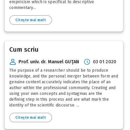
empiricism which is specifical to descriptive
commentary...
Citește mai mult
Cum scriu
Prof. univ. dr. Manuel GUŢAN
03 01 2020
The purpose of a researcher should be to produce
knowledge, and the personal merger between form and
genuine content accurately indicates the place of an
author within the professional community. Creating and
using your own concepts and syntagmas are the
defining step in this process and are what mark the
identity of the scientific discourse. ...
Citește mai mult