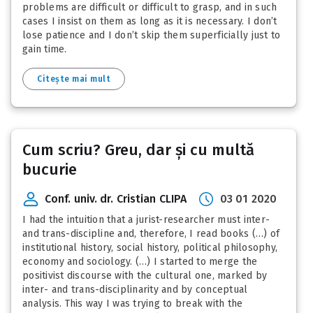
problems are difficult or difficult to grasp, and in such
cases I insist on them as long as it is necessary. I don’t
lose patience and I don’t skip them superficially just to
gain time.
Citește mai mult
Cum scriu? Greu, dar și cu multă
bucurie
Conf. univ. dr. Cristian CLIPA
03 01 2020
I had the intuition that a jurist-researcher must inter-
and trans-discipline and, therefore, I read books (…) of
institutional history, social history, political philosophy,
economy and sociology. (…) I started to merge the
positivist discourse with the cultural one, marked by
inter- and trans-disciplinarity and by conceptual
analysis. This way I was trying to break with the