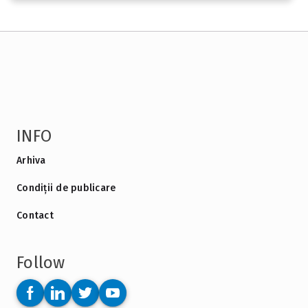
INFO
Arhiva
Condiții de publicare
Contact
Follow