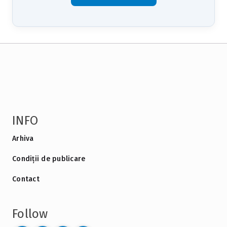
INFO
Arhiva
Condiții de publicare
Contact
Follow