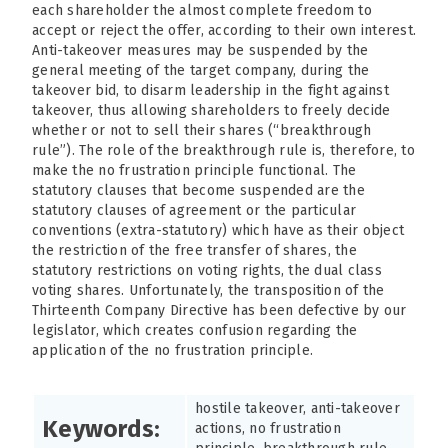
each shareholder the almost complete freedom to
accept or reject the offer, according to their own interest.
Anti-takeover measures may be suspended by the
general meeting of the target company, during the
takeover bid, to disarm leadership in the fight against
takeover, thus allowing shareholders to freely decide
whether or not to sell their shares (“breakthrough
rule”). The role of the breakthrough rule is, therefore, to
make the no frustration principle functional. The
statutory clauses that become suspended are the
statutory clauses of agreement or the particular
conventions (extra-statutory) which have as their object
the restriction of the free transfer of shares, the
statutory restrictions on voting rights, the dual class
voting shares. Unfortunately, the transposition of the
Thirteenth Company Directive has been defective by our
legislator, which creates confusion regarding the
application of the no frustration principle.
hostile takeover, anti-takeover
Keywords:
actions, no frustration