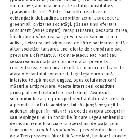
unor active, amendamente ale actului constitutiv și
„parașuta de aur”. Printre măsurile reactive se
evidențiază: dobândirea propriilor acțiuni, procedura
greenmail, divizarea societății, găsirea unui ofertant
concurent (white knight), recapitalizarea, decapitalizarea,
îndatorarea, vânzarea sau grevarea cu sarcini a unor
active, divizarea, achiziționarea de către societatea-țintă a
altor societăți, lansarea unei oferte de cumpărare sau
preluare a ofertantului (contra-atacul Pac‑Man) sau
sesizarea autorității de concurență cu privire la
concentrarea economică rezultată în urma preluării. În
afara ofertantului concurent, legislația europeană
interzice (după model englez, opus celui american)
măsurile antipreluare. Aceste interziceri constituie
principiul neutralității (no frustration). Avantajul
sistemului bazat pe principiul neutralității este acela de
a permite ca oferta achizitorului să ajungă negreșit la
acționari, singurii în măsură să decidă asupra acceptării
sau respingerii ei. În condițiile în care Legea emitenților
de instrumente financiare și operațiuni de piață, prin
transpunerea
mutatis mutandis
a prevederilor din cea
de-a Treisprezecea Directivă Societară, limitează drastic