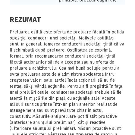
principle, breakthrough rule
REZUMAT
Preluarea ostilă este oferta de preluare făcută în pofida
opoziției conducerii unei societăți. Motivele ostilității
sunt, în general, temerea conducerii societății-țintă că va
fi schimbată după preluare. Ostilitatea se exprimă,
formal, prin recomandarea conducerii societății-țintă
făcută acționarilor săi de a accepta sau nu oferta de
preluare a achizitorului. Cea mai bună soluție pentru a
evita preluarea este de a administra societatea întru
creșterea valorii sale, astfel încât acționarii să nu fie
tentați să-și vândă acțiunile. Pentru a fi pregătită în fața
unei preluări ostile, conducerea societății trebuie să fie
atentă la mișcările din piață cu acțiunile sale. Aceste
măsuri sunt cuprinse într-un plan anterior realizat de
management sau sunt prevăzute chiar în actul
constitutiv. Măsurile antipreluare pot fi atât proactive
(anterioare anunțului preliminar), cât și reactive
(ulterioare anunțului preliminar). Măsuri proactive sunt
„pilulele otrăvite”, vânzarea sau grevarea de sarcini a