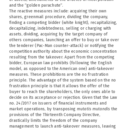
and the “golden parachute”.
The reactive measures include: acquiring their own
shares, greenmail procedure, dividing the company,
finding a competing bidder (white knight), recapitalizing,
decapitalizing, indebtedness, selling or charging with
assets, dividing, acquiring by the target company of
others companies, launching an offer to buy or take over
the tenderer (Pac-Man counter-attack) or notifying the
competition authority about the economic concentration
resulting from the takeover. Apart from the competing
bidder, European law prohibits (following the English
model, as opposed to the American one) anti-takeover
measures. These prohibitions are the no frustration
principle. The advantage of the system based on the no
frustration principle is that it allows the offer of the
buyer to reach the shareholders, the only ones able to
decide on its acceptance or rejection. Given that the Law
no. 24/2017 on issuers of financial instruments and
market operations, by transposing
mutatis mutandis
the
provisions of the Thirteenth Company Directive,
drastically limits the freedom of the company
management to launch anti-takeover measures, leaving