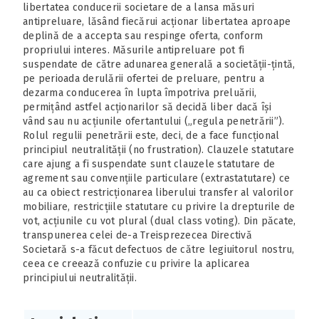
libertatea conducerii societare de a lansa măsuri
antipreluare, lăsând fiecărui acționar libertatea aproape
deplină de a accepta sau respinge oferta, conform
propriului interes. Măsurile antipreluare pot fi
suspendate de către adunarea generală a societății-țintă,
pe perioada derulării ofertei de preluare, pentru a
dezarma conducerea în lupta împotriva preluării,
permițând astfel acționarilor să decidă liber dacă își
vând sau nu acțiunile ofertantului („regula penetrării”).
Rolul regulii penetrării este, deci, de a face funcțional
principiul neutralității (no frustration). Clauzele statutare
care ajung a fi suspendate sunt clauzele statutare de
agrement sau convențiile particulare (extrastatutare) ce
au ca obiect restricționarea liberului transfer al valorilor
mobiliare, restricțiile statutare cu privire la drepturile de
vot, acțiunile cu vot plural (dual class voting). Din păcate,
transpunerea celei de-a Treisprezecea Directivă
Societară s-a făcut defectuos de către legiuitorul nostru,
ceea ce creează confuzie cu privire la aplicarea
principiului neutralității.