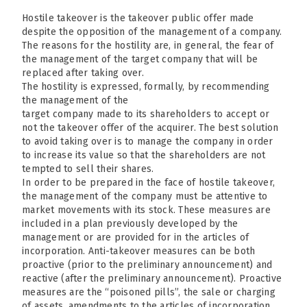
Hostile takeover is the takeover public offer made
despite the opposition of the management of a company.
The reasons for the hostility are, in general, the fear of
the management of the target company that will be
replaced after taking over.
The hostility is expressed, formally, by recommending
the management of the
target company made to its shareholders to accept or
not the takeover offer of the acquirer. The best solution
to avoid taking over is to manage the company in order
to increase its value so that the shareholders are not
tempted to sell their shares.
In order to be prepared in the face of hostile takeover,
the management of the company must be attentive to
market movements with its stock. These measures are
included in a plan previously developed by the
management or are provided for in the articles of
incorporation. Anti-takeover measures can be both
proactive (prior to the preliminary announcement) and
reactive (after the preliminary announcement). Proactive
measures are the “poisoned pills”, the sale or charging
of assets, amendments to the articles of incorporation