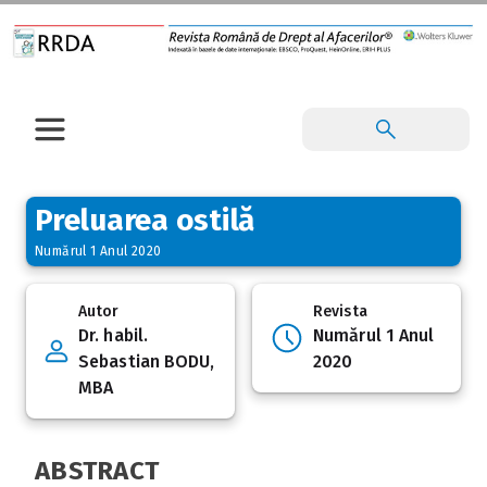
Preluarea ostilă
Numărul 1 Anul 2020
Autor
Revista
Dr. habil.
Numărul 1 Anul
Sebastian BODU,
2020
MBA
ABSTRACT