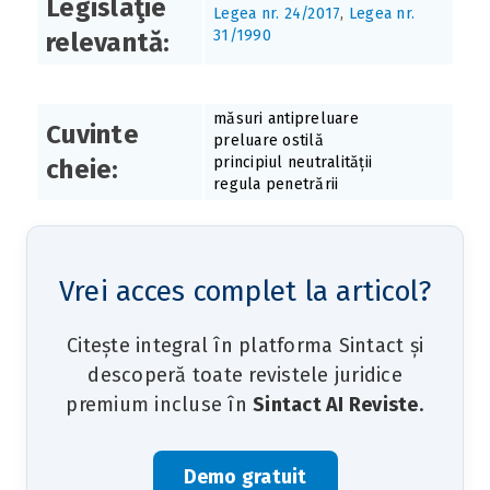
Legislaţie
Legea nr. 24/2017
,
Legea nr.
31/1990
relevantă:
măsuri antipreluare
Cuvinte
preluare ostilă
principiul neutralității
cheie:
regula penetrării
Vrei acces complet la articol?
Citește integral în platforma Sintact și
descoperă toate revistele juridice
premium incluse în
Sintact AI Reviste
.
Demo gratuit