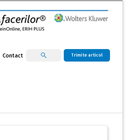
Contact
Trimite articol