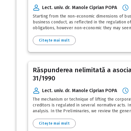
Lect. univ. dr. Manole Ciprian POPA
Starting from the non-economic dimensions of busin
business conduct, as reflected in the regulation of
obligations, however non-economic they may seem
Citește mai mult
Răspunderea nelimitată a asociați
31/1990
Lect. univ. dr. Manole Ciprian POPA
The mechanism or technique of lifting the corporate
creditors is regulated in several normative acts. I
analysis. In the Preliminaries, we review the genera
Citește mai mult