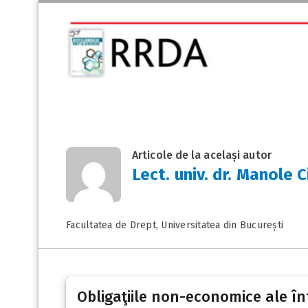
Articole de la același autor
Lect. univ. dr. Manole 
Facultatea de Drept, Universitatea din București
Obligaţiile non-economice ale în