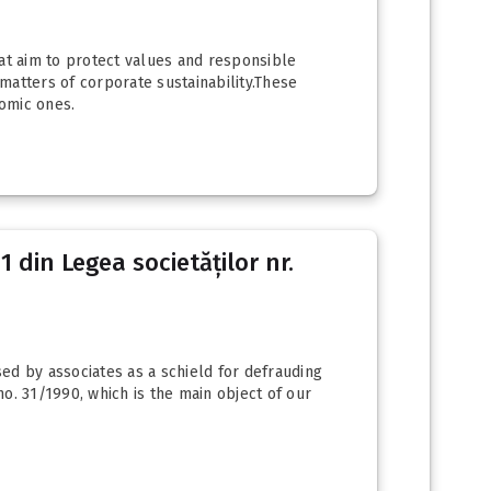
hat aim to protect values and responsible
 matters of corporate sustainability.These
omic ones.
 din Legea societăților nr.
sed by associates as a schield for defrauding
no. 31/1990, which is the main object of our