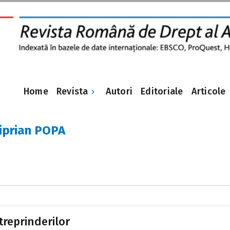
Revista
Home
Autori
Editoriale
Articole
Ciprian POPA
treprinderilor