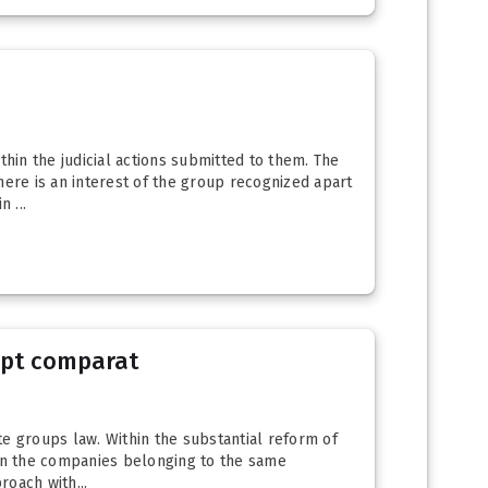
hin the judicial actions submitted to them. The
here is an interest of the group recognized apart
 ...
rept comparat
te groups law. Within the substantial reform of
een the companies belonging to the same
oach with...