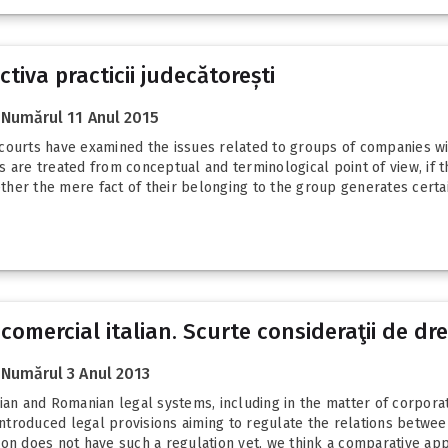
tiva practicii judecătorești
Numărul 11 Anul 2015
courts have examined the issues related to groups of companies wit
 are treated from conceptual and terminological point of view, if t
her the mere fact of their belonging to the group generates certain
 comercial italian. Scurte consideraţii de d
Numărul 3 Anul 2013
ian and Romanian legal systems, including in the matter of corpora
e introduced legal provisions aiming to regulate the relations betw
on does not have such a regulation yet, we think a comparative appr