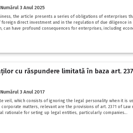
Numărul 3 Anul 2025
ess, the article presents a series of obligations of enterprises t
 foreign direct investment and in the regulation of due diligence in
, can have profound consequences for enterprises, including econ
lor cu răspundere limitată în baza art. 2371
Numărul 3 Anul 2017
 veil, which consists of ignoring the legal personality when it is u
n corporate matters, relevant are the provisions of art. 2371 of Law 
l rationale for seting up legal entities, particularly companies...