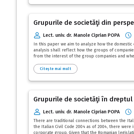
Grupurile de societăţi din perspec
Lect. univ. dr. Manole Ciprian POPA
In this paper we aim to analyze how the domestic 
analysis shall reflect how the groups of companies
from the interest of the group companies and whet
Citește mai mult
Grupurile de societăţi în dreptul
Lect. univ. dr. Manole Ciprian POPA
There are traditional connections between the Ital
the Italian Civil Code 2004 as of 2004, there wer
corporate group. Given that the Romanian legislati