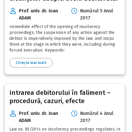
Prof. univ. dr. Ioan
Numărul 5 Anul
ADAM
2017
Immediate effect of the opening of insolvency
proceedings, the suspension of any action against the
debtor is imperatively imposed by the law, and stops
them at the stage in which they were, including during
forced execution. Keywords:
Citește mai mult
Intrarea debitorului în faliment –
procedură, cazuri, efecte
Prof. univ. dr. Ioan
Numărul 4 Anul
ADAM
2017
Law no. 85/2014 on insolvency proceedings regulates, in