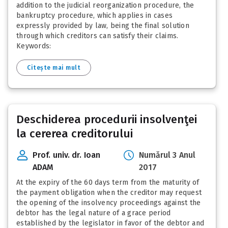
addition to the judicial reorganization procedure, the
bankruptcy procedure, which applies in cases
expressly provided by law, being the final solution
through which creditors can satisfy their claims.
Keywords:
Citește mai mult
Deschiderea procedurii insolvenţei
la cererea creditorului
Prof. univ. dr. Ioan
Numărul 3 Anul
ADAM
2017
At the expiry of the 60 days term from the maturity of
the payment obligation when the creditor may request
the opening of the insolvency proceedings against the
debtor has the legal nature of a grace period
established by the legislator in favor of the debtor and