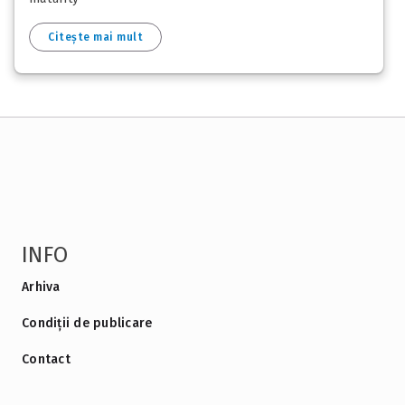
Citește mai mult
INFO
Arhiva
Condiții de publicare
Contact