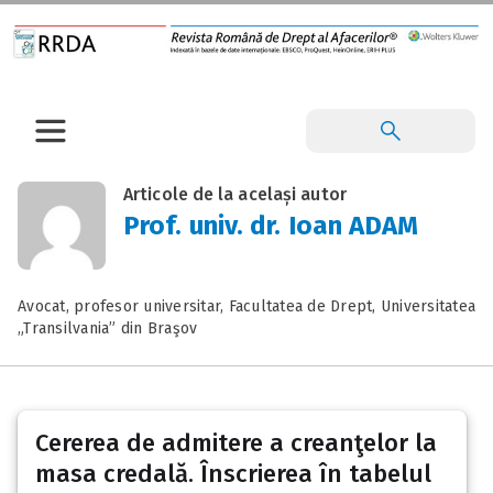
Articole de la același autor
Prof. univ. dr. Ioan ADAM
Avocat, profesor universitar, Facultatea de Drept, Universitatea
„Transilvania” din Braşov
Cererea de admitere a creanţelor la
masa credală. Înscrierea în tabelul