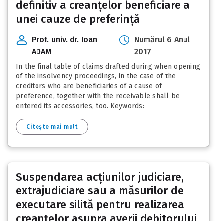
definitiv a creanțelor beneficiare a
unei cauze de preferință
Prof. univ. dr. Ioan
Numărul 6 Anul
ADAM
2017
In the final table of claims drafted during when opening
of the insolvency proceedings, in the case of the
creditors who are beneficiaries of a cause of
preference, together with the receivable shall be
entered its accessories, too. Keywords:
Citește mai mult
Suspendarea acțiunilor judiciare,
extrajudiciare sau a măsurilor de
executare silită pentru realizarea
creanțelor asupra averii debitorului