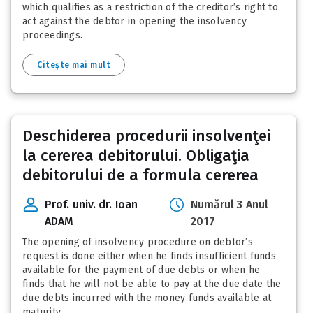
which qualifies as a restriction of the creditor’s right to
act against the debtor in opening the insolvency
proceedings.
Citește mai mult
Deschiderea procedurii insolvenţei
la cererea debitorului. Obligaţia
debitorului de a formula cererea
Prof. univ. dr. Ioan
Numărul 3 Anul
ADAM
2017
The opening of insolvency procedure on debtor’s
request is done either when he finds insufficient funds
available for the payment of due debts or when he
finds that he will not be able to pay at the due date the
due debts incurred with the money funds available at
maturity