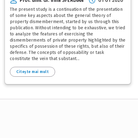
Prof. univ. dr. Irina SFERDIAN
01 01 2020
The present study is a continuation of the presentation
of some key aspects about the general theory of
property dismemberment, started by us through this
publication. Without intending to be exhaustive, we tried
to analyze the features of exercising the
dismemberments of private property highlighted by the
specifics of possession of these rights, but also of their
defense. The concepts of opposability or task
constitute the vein that substant...
Citește mai mult