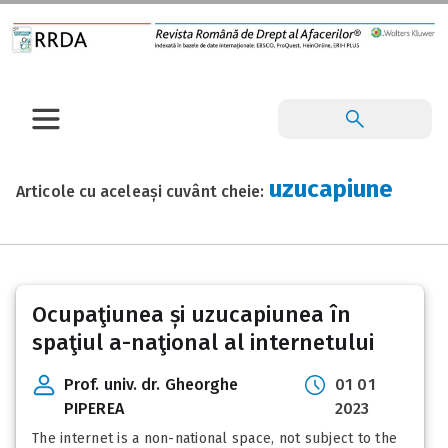
uzucapiune
Articole cu aceleași cuvânt cheie:
Ocupaţiunea și uzucapiunea în
spaţiul a-naţional al internetului
Prof. univ. dr. Gheorghe
01 01
PIPEREA
2023
The internet is a non-national space, not subject to the