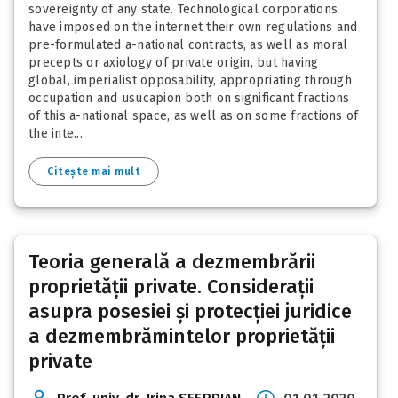
sovereignty of any state. Technological corporations
have imposed on the internet their own regulations and
pre-formulated a-national contracts, as well as moral
precepts or axiology of private origin, but having
global, imperialist opposability, appropriating through
occupation and usucapion both on significant fractions
of this a-national space, as well as on some fractions of
the inte...
Citește mai mult
Teoria generală a dezmembrării
proprietății private. Considerații
asupra posesiei și protecției juridice
a dezmembrămintelor proprietății
private