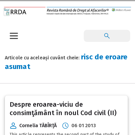
risc de eroare
Articole cu aceleași cuvânt cheie:
asumat
Despre eroarea-viciu de
consimţământ în noul Cod civil (II)
Cornelia TĂBÎRŢĂ
06 01 2013
This article represents the second part of the study of