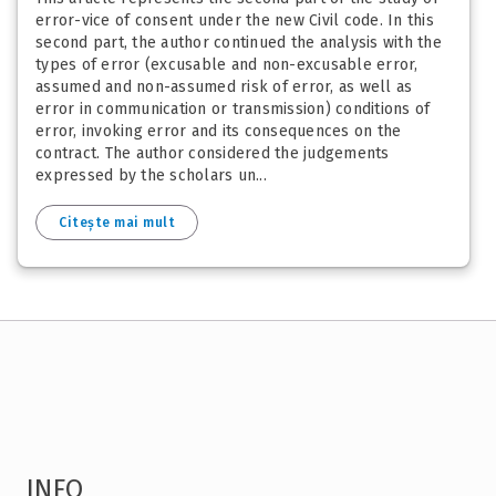
error-vice of consent under the new Civil code. In this
second part, the author continued the analysis with the
types of error (excusable and non-excusable error,
assumed and non-assumed risk of error, as well as
error in communication or transmission) conditions of
error, invoking error and its consequences on the
contract. The author considered the judgements
expressed by the scholars un...
Citește mai mult
INFO