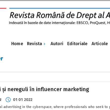
Revista
Home
Autori
Editoriale
Articole
er
i și nereguli în influencer marketing
U
01 01 2022
al advertising in the cyberspace, where professionals who seek to