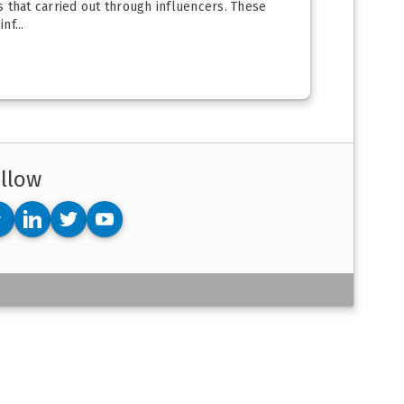
is that carried out through influencers. These
f...
llow