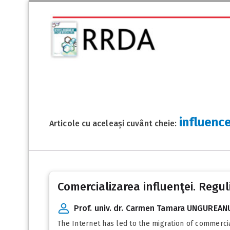
influenc
Articole cu aceleași cuvânt cheie:
Comercializarea influenţei. Regul
Prof. univ. dr. Carmen Tamara UNGUREAN
The Internet has led to the migration of commerci