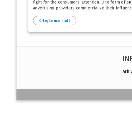
fight for the consumers’ attention. One form of onl
advertising providers commercialize their influenc
Citește mai mult
IN
Arhi