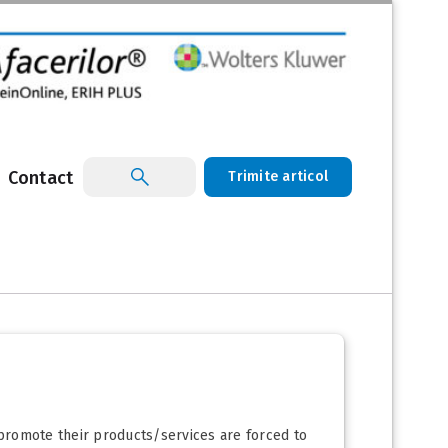
Contact
Trimite articol
 promote their products/services are forced to