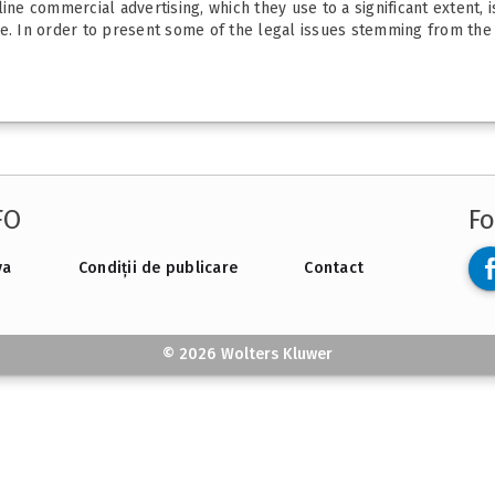
ine commercial advertising, which they use to a significant extent, 
e. In order to present some of the legal issues stemming from the in
FO
Fo
va
Condiții de publicare
Contact
© 2026 Wolters Kluwer