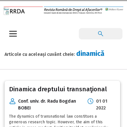
dinamică
Articole cu aceleași cuvânt cheie:
Dinamica dreptului transnaţional
Conf. univ. dr. Radu Bogdan
01 01
BOBEI
2022
The dynamics of transnational law constitues a
generous research topic. However, the aim of this