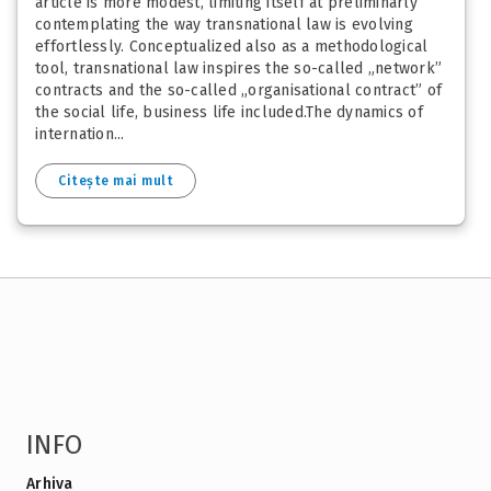
article is more modest, limiting itself at preliminarly
contemplating the way transnational law is evolving
effortlessly. Conceptualized also as a methodological
tool, transnational law inspires the so-called „network”
contracts and the so-called „organisational contract” of
the social life, business life included.The dynamics of
internation...
Citește mai mult
INFO
Arhiva