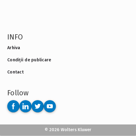
INFO
Arhiva
Condiții de publicare
Contact
Follow
© 2026 Wolters Kluwer