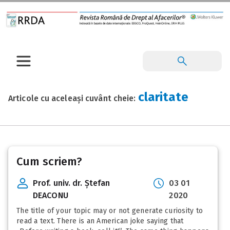
claritate
Articole cu aceleași cuvânt cheie:
Cum scriem?
Prof. univ. dr. Ștefan
03 01
DEACONU
2020
The title of your topic may or not generate curiosity to
read a text. There is an American joke saying that