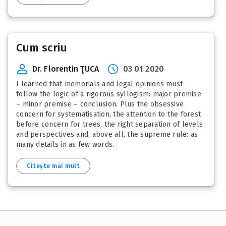
Cum scriu
Dr. Florentin ŢUCA
03 01 2020
I learned that memorials and legal opinions must
follow the logic of a rigorous syllogism: major premise
– minor premise – conclusion. Plus the obsessive
concern for systematisation, the attention to the forest
before concern for trees, the right separation of levels
and perspectives and, above all, the supreme rule: as
many details in as few words.
Citește mai mult