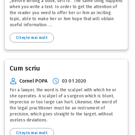
„Before writing a book, sell it!”. The same thing happens
when you write a text. In order to get the attention of
the reader you need to offer her or him an inciting
topic, able to make her or him hope that will obtain
useful information. ...
Citește mai mult
Cum scriu
Cornel POPA
03 01 2020
For a lawyer, the word is the scalpel with which he or
she operates. A scalpel of a surgeon which is blunt,
imprecise or too large can hurt. Likewise, the word of
the legal practitioner must be an instrument of
precision, which goes straight to the target, without
useless deviations.
Citește mai mult