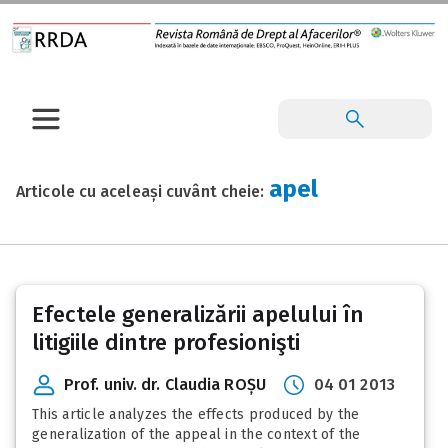
apel
Articole cu aceleași cuvânt cheie:
Efectele generalizării apelului în
litigiile dintre profesionişti
Prof. univ. dr. Claudia ROȘU
04 01 2013
This article analyzes the effects produced by the
generalization of the appeal in the context of the