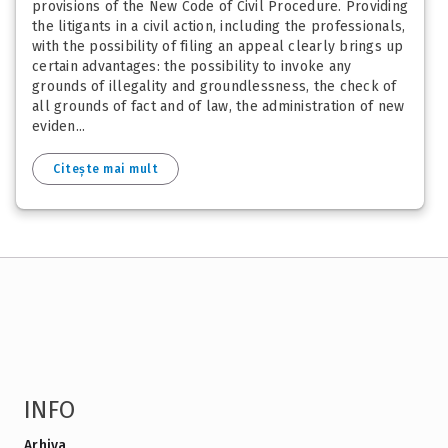
provisions of the New Code of Civil Procedure. Providing
the litigants in a civil action, including the professionals,
with the possibility of filing an appeal clearly brings up
certain advantages: the possibility to invoke any
grounds of illegality and groundlessness, the check of
all grounds of fact and of law, the administration of new
eviden...
Citește mai mult
INFO
Arhiva