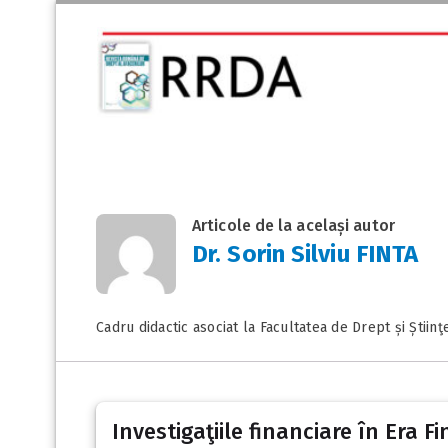
Articole de la același autor
Dr. Sorin Silviu FINTA
Cadru didactic asociat la Facultatea de Drept și Știinţ
Investigaţiile financiare în Era F