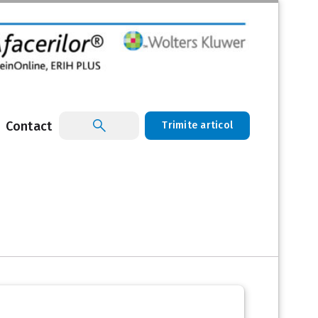
Contact
Trimite articol