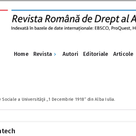
Revista
Home
Autori
Editoriale
Articole
e Sociale a Universităţii „1 Decembrie 1918” din Alba Iulia.
intech