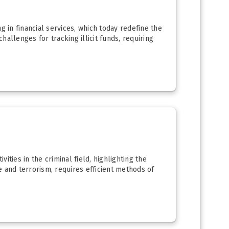
g in financial services, which today redefine the
allenges for tracking illicit funds, requiring
ities in the criminal field, highlighting the
 and terrorism, requires efficient methods of