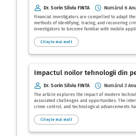
Dr. Sorin Silviu FINTA
Numărul 6 Anu
Financial investigators are compelled to adapt the
methods of identifying, tracing, and recovering cr
investigators to become familiar with mobile applic
Citește mai mult
Impactul noilor tehnologii din pe
Dr. Sorin Silviu FINTA
Numărul 3 Anu
The article explores the impact of modern technologi
associated challenges and opportunities. The inter
crime control, and technological advancements have
Citește mai mult