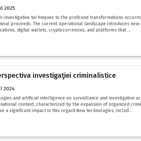
l 2025
ir investigative techniques to the profound transformations occurrin
iminal proceeds. The current operational landscape introduces new ch
ations, digital wallets, cryptocurrencies, and platforms that ...
rspectiva investigaţiei criminalistice
l 2024
es and artificial intelligence on surveillance and investigative activ
national context, characterized by the expansion of organized crime
 a significant impact in this regard.New technologies, includ...