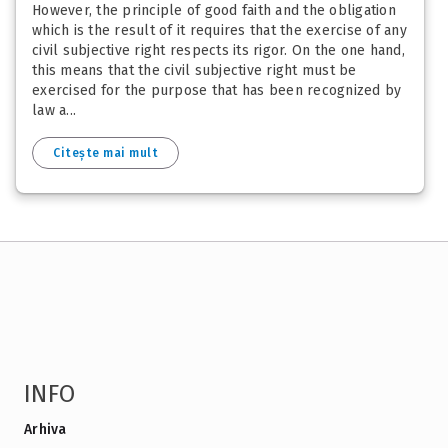
However, the principle of good faith and the obligation
which is the result of it requires that the exercise of any
civil subjective right respects its rigor. On the one hand,
this means that the civil subjective right must be
exercised for the purpose that has been recognized by
law a...
Citește mai mult
INFO
Arhiva