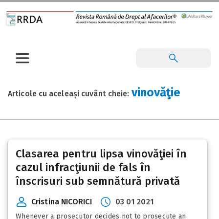
vinovăţie
Articole cu aceleași cuvânt cheie:
Clasarea pentru lipsa vinovăţiei în
cazul infracţiunii de fals în
înscrisuri sub semnătură privată
Cristina NICORICI
03 01 2021
Whenever a prosecutor decides not to prosecute an