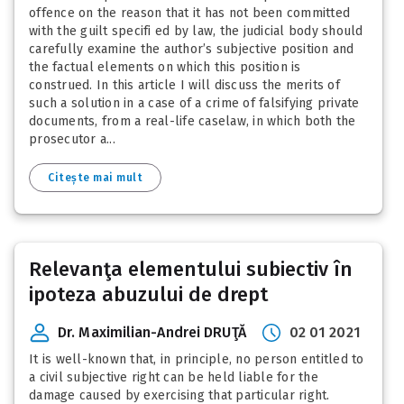
offence on the reason that it has not been committed
with the guilt specifi ed by law, the judicial body should
carefully examine the author’s subjective position and
the factual elements on which this position is
construed. In this article I will discuss the merits of
such a solution in a case of a crime of falsifying private
documents, from a real-life caselaw, in which both the
prosecutor a...
Citește mai mult
Relevanţa elementului subiectiv în
ipoteza abuzului de drept
Dr. Maximilian-Andrei DRUŢĂ
02 01 2021
It is well-known that, in principle, no person entitled to
a civil subjective right can be held liable for the
damage caused by exercising that particular right.