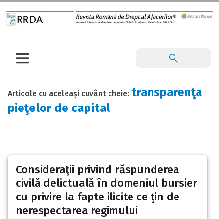
transparenţa
Articole cu aceleași cuvânt cheie:
pieţelor de capital
Consideraţii privind răspunderea
civilă delictuală în domeniul bursier
cu privire la fapte ilicite ce ţin de
nerespectarea regimului