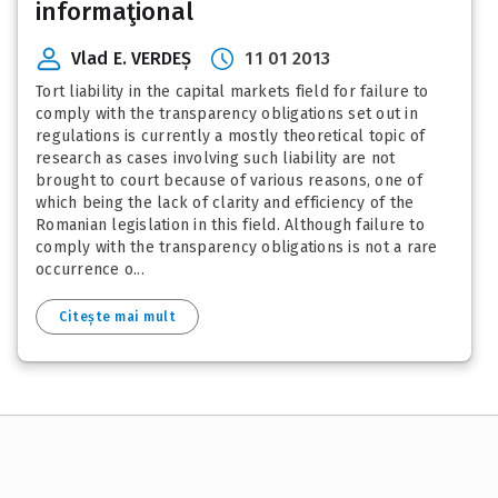
informaţional
Vlad E. VERDEȘ
11 01 2013
Tort liability in the capital markets field for failure to
comply with the transparency obligations set out in
regulations is currently a mostly theoretical topic of
research as cases involving such liability are not
brought to court because of various reasons, one of
which being the lack of clarity and efficiency of the
Romanian legislation in this field. Although failure to
comply with the transparency obligations is not a rare
occurrence o...
Citește mai mult