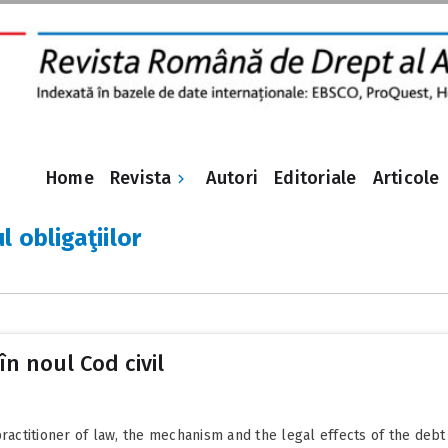
Revista
Home
Autori
Editoriale
Articole
l obligaţiilor
în noul Cod civil
practitioner of law, the mechanism and the legal effects of the debt