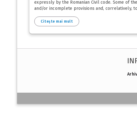
expressly by the Romanian Civil code. Some of the p
and/or incomplete provisions and, correlatively, 
Citește mai mult
IN
Arhi