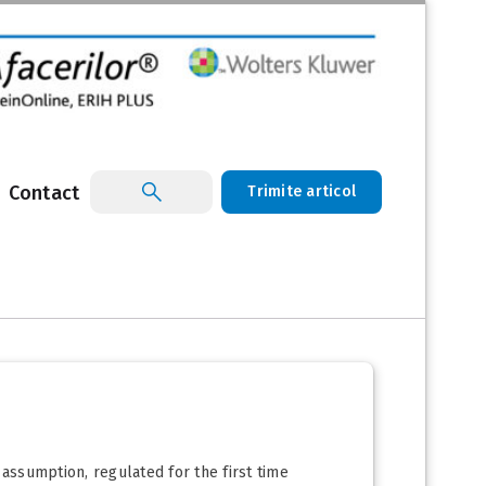
Contact
Trimite articol
 assumption, regulated for the first time