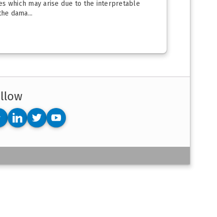
ues which may arise due to the interpretable
he dama...
llow