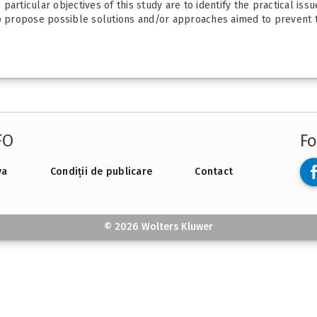
articular objectives of this study are to identify the practical iss
to propose possible solutions and/or approaches aimed to prevent t
FO
Fo
va
Condiții de publicare
Contact
© 2026 Wolters Kluwer