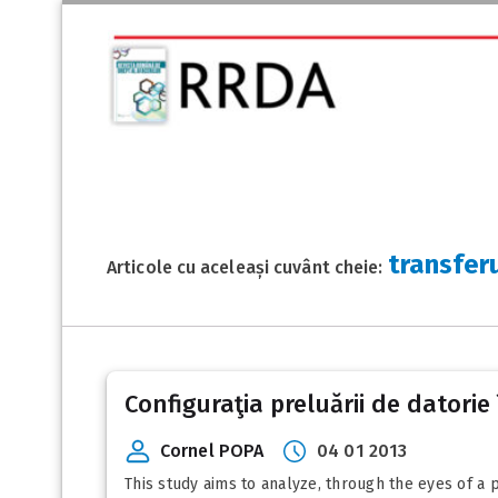
transferu
Articole cu aceleași cuvânt cheie:
Configuraţia preluării de datorie 
Cornel POPA
04 01 2013
This study aims to analyze, through the eyes of a 