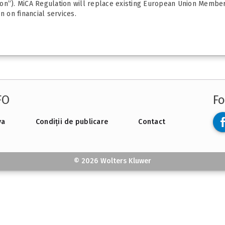
on”). MiCA Regulation will replace existing European Union Member 
n on financial services.
FO
Fo
va
Condiții de publicare
Contact
© 2026 Wolters Kluwer