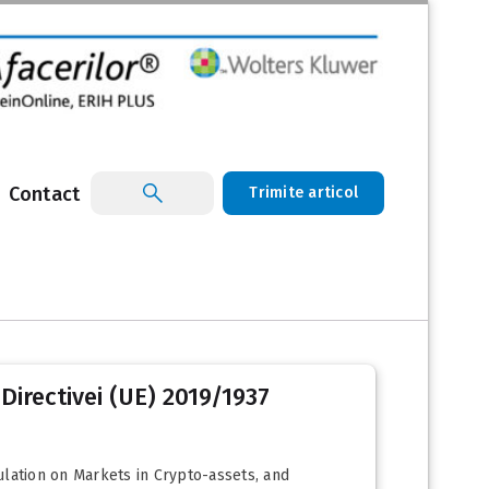
Contact
Trimite articol
Directivei (UE) 2019/1937
ulation on Markets in Crypto-assets, and