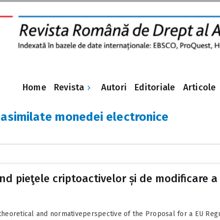
Revista
Home
Autori
Editoriale
Articole
 asimilate monedei electronice
 pieţele criptoactivelor și de modificare a 
a theoretical and normativeperspective of the Proposal for a EU Reg