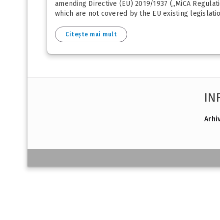
amending Directive (EU) 2019/1937 („MiCA Regulati
which are not covered by the EU existing legislatio
Citește mai mult
IN
Arhi