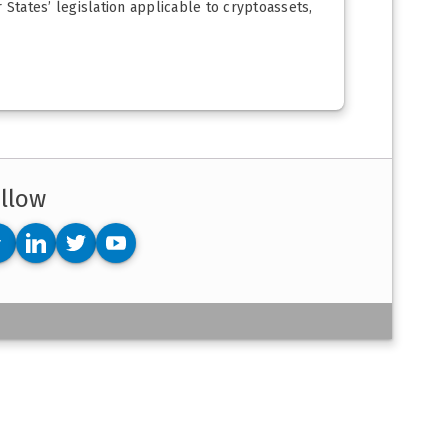
States’ legislation applicable to cryptoassets,
llow