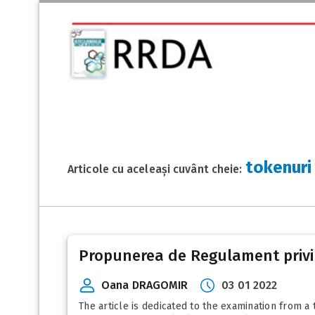
tokenuri
Articole cu aceleași cuvânt cheie:
Propunerea de Regulament privind
Oana DRAGOMIR
03 01 2022
The article is dedicated to the examination from 