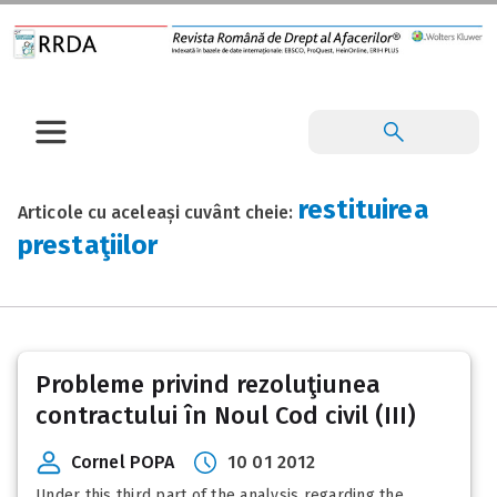
restituirea
Articole cu aceleași cuvânt cheie:
prestaţiilor
Probleme privind rezoluţiunea
contractului în Noul Cod civil (III)
Cornel POPA
10 01 2012
Under this third part of the analysis regarding the