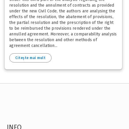
resolution and the annulment of contracts as provided
under the new Civil Code, the authors are analysing the
effects of the resolution, the abatement of provisions,
the partial resolution and the prescription of the right
to be reimbursed the provisions rendered under the
annulled agreement. Moreover, a comparability analysis
between the resolution and other methods of
agreement cancellation...
Citește mai mult
INFO