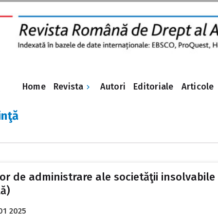
Revista
Home
Autori
Editoriale
Articole
inţă
de administrare ale societăţii insolvabile ș
ă)
01 2025