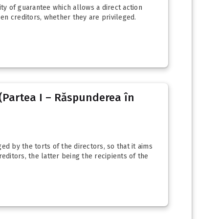
ity of guarantee which allows a direct action
een creditors, whether they are privileged.
(Partea I – Răspunderea în
ed by the torts of the directors, so that it aims
editors, the latter being the recipients of the