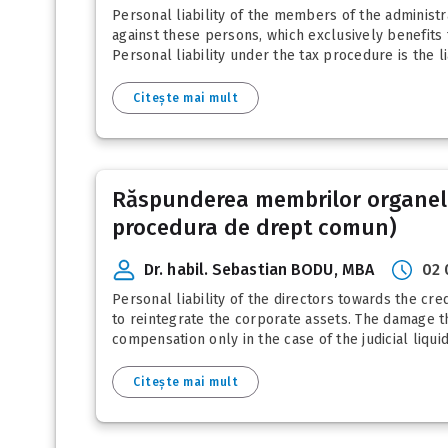
Personal liability of the members of the administr
against these persons, which exclusively benefits t
Personal liability under the tax procedure is the lia
Citește mai mult
Răspunderea membrilor organelor
procedura de drept comun)
Dr. habil. Sebastian BODU, MBA
02 
Personal liability of the directors towards the cred
to reintegrate the corporate assets. The damage thu
compensation only in the case of the judicial liquid
Citește mai mult