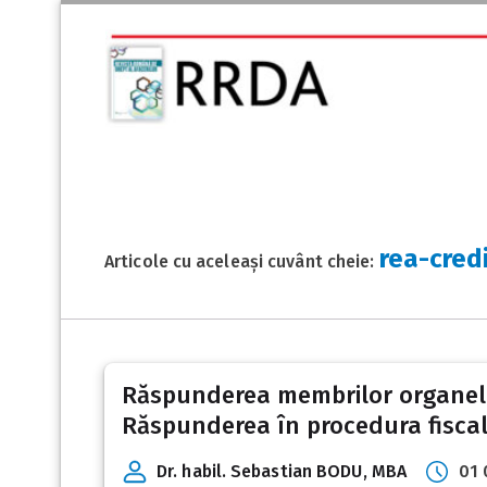
rea-cred
Articole cu aceleași cuvânt cheie:
Răspunderea membrilor organelor 
Răspunderea în procedura fiscal
Dr. habil. Sebastian BODU, MBA
01 