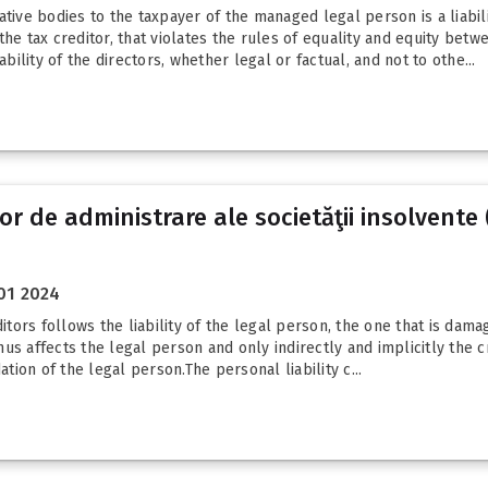
ative bodies to the taxpayer of the managed legal person is a liabil
he tax creditor, that violates the rules of equality and equity betw
bility of the directors, whether legal or factual, and not to othe...
 de administrare ale societăţii insolvente 
01 2024
itors follows the liability of the legal person, the one that is damag
s affects the legal person and only indirectly and implicitly the cr
ation of the legal person.The personal liability c...