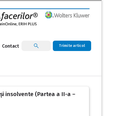
Contact
Trimite articol
i insolvente (Partea a II-a –