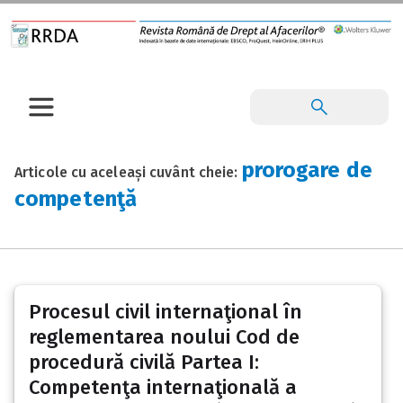
prorogare de
Articole cu aceleași cuvânt cheie:
competenţă
Procesul civil internaţional în
reglementarea noului Cod de
procedură civilă Partea I:
Competenţa internaţională a