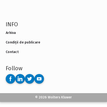
INFO
Arhiva
Condiții de publicare
Contact
Follow
© 2026 Wolters Kluwer