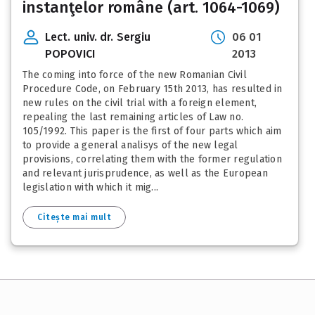
instanţelor române (art. 1064-1069)
Lect. univ. dr. Sergiu
06 01
POPOVICI
2013
The coming into force of the new Romanian Civil
Procedure Code, on February 15th 2013, has resulted in
new rules on the civil trial with a foreign element,
repealing the last remaining articles of Law no.
105/1992. This paper is the first of four parts which aim
to provide a general analisys of the new legal
provisions, correlating them with the former regulation
and relevant jurisprudence, as well as the European
legislation with which it mig...
Citește mai mult