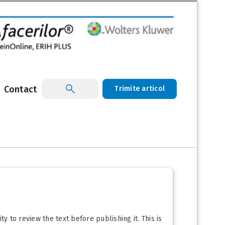
Contact
Trimite articol
y to review the text before publishing it. This is