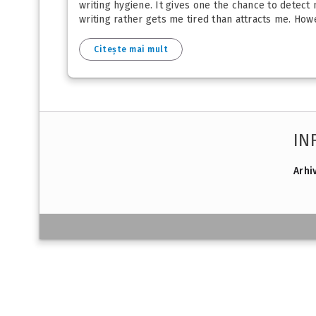
writing hygiene. It gives one the chance to detect
writing rather gets me tired than attracts me. How
Citește mai mult
IN
Arhi