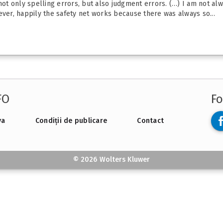
 not only spelling errors, but also judgment errors. (…) I am not al
ever, happily the safety net works because there was always so...
FO
Fo
va
Condiții de publicare
Contact
© 2026 Wolters Kluwer