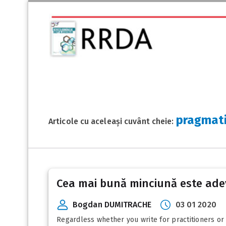
pragmat
Articole cu aceleași cuvânt cheie:
Cea mai bună minciună este ade
Bogdan DUMITRACHE
03 01 2020
Regardless whether you write for practitioners or f