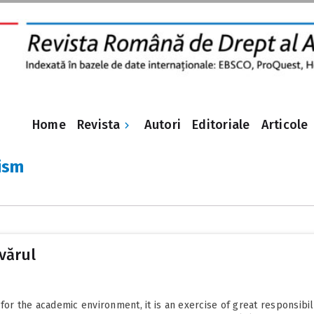
Revista
Home
Autori
Editoriale
Articole
ism
vărul
or the academic environment, it is an exercise of great responsibilit