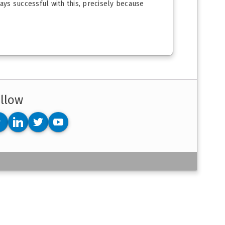
ways successful with this, precisely because
llow