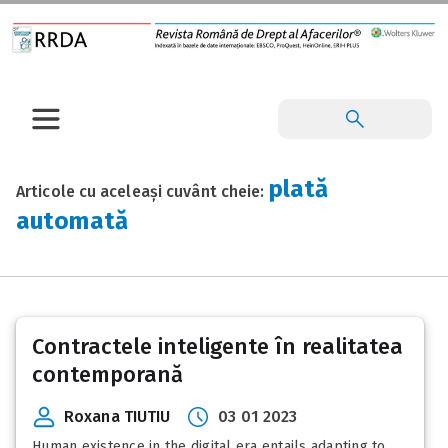
plată
Articole cu aceleași cuvânt cheie:
automată
Contractele inteligente în realitatea
contemporană
Roxana TIUTIU
03 01 2023
Human existence in the digital era entails adapting to