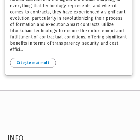
everything that technology represents, and when it
comes to contracts, they have experienced a significant
evolution, particularly in revolutionizing their process
of formation and execution.Smart contracts utilize
blockchain technology to ensure the enforcement and
fulfillment of contractual conditions, offering significant
benefits in terms of transparency, security, and cost
effici...
Citește mai mult
INFO