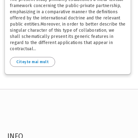
framework concerning the public-private partnership,
emphasizing in a comparative manner the definitions
offered by the international doctrine and the relevant
public entities.Moreover, in order to better describe the
singular character of this type of collaboration, we
shall schematically present its generic features in
regard to the different applications that appear in
contractual...
Citește mai mult
INFO