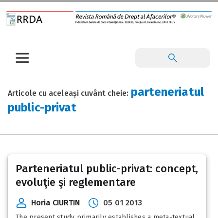
parteneriatul
Articole cu aceleași cuvânt cheie:
public-privat
Parteneriatul public-privat: concept,
evoluţie şi reglementare
Horia CIURTIN
05 01 2013
The present study primarily establishes a meta-textual