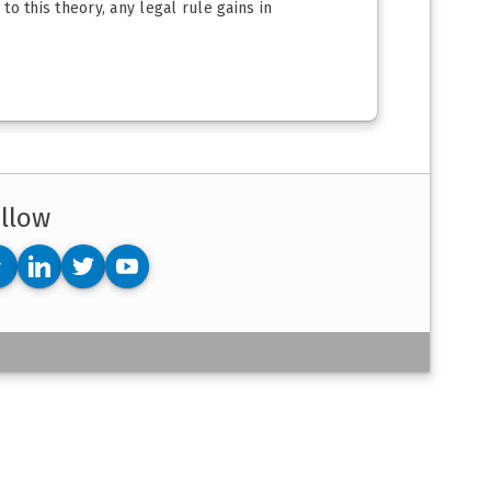
to this theory, any legal rule gains in
llow