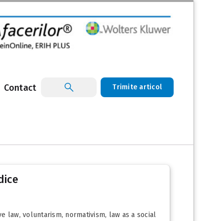
Contact
Trimite articol
dice
ve law, voluntarism, normativism, law as a social