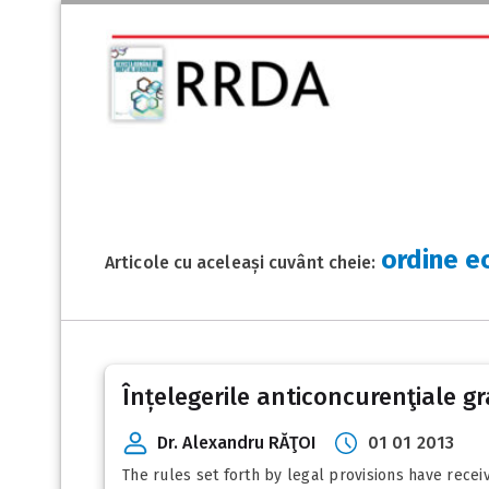
ordine e
Articole cu aceleași cuvânt cheie:
Înțelegerile anticoncurenţiale gra
Dr. Alexandru RĂŢOI
01 01 2013
The rules set forth by legal provisions have receiv