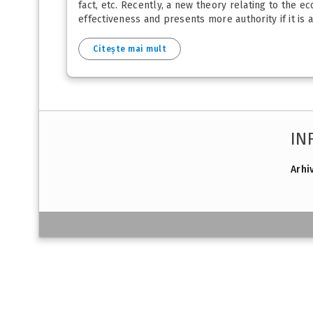
fact, etc. Recently, a new theory relating to the ec
effectiveness and presents more authority if it is 
Citește mai mult
IN
Arhi