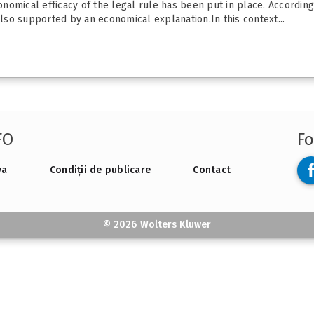
onomical efficacy of the legal rule has been put in place. According 
also supported by an economical explanation.In this context...
FO
Fo
va
Condiții de publicare
Contact
© 2026 Wolters Kluwer