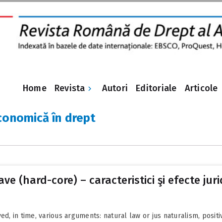
Revista
Home
Autori
Editoriale
Articole
conomică în drept
ve (hard-core) – caracteristici şi efecte juri
ed, in time, various arguments: natural law or jus naturalism, positi