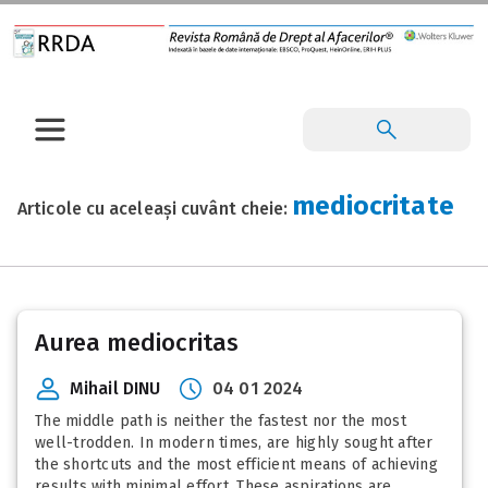
mediocritate
Articole cu aceleași cuvânt cheie:
Aurea mediocritas
Mihail DINU
04 01 2024
The middle path is neither the fastest nor the most
well-trodden. In modern times, are highly sought after
the shortcuts and the most efficient means of achieving
results with minimal effort. These aspirations are