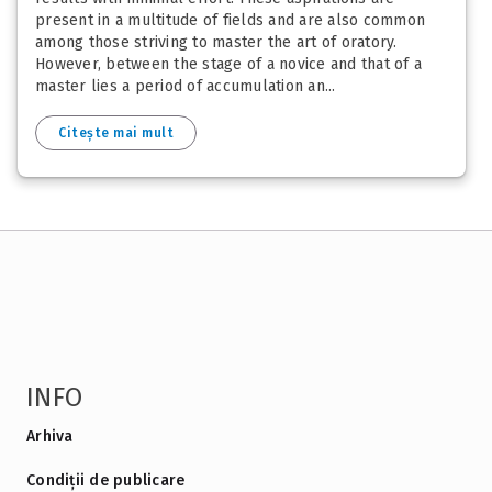
present in a multitude of fields and are also common
among those striving to master the art of oratory.
However, between the stage of a novice and that of a
master lies a period of accumulation an...
Citește mai mult
INFO
Arhiva
Condiții de publicare