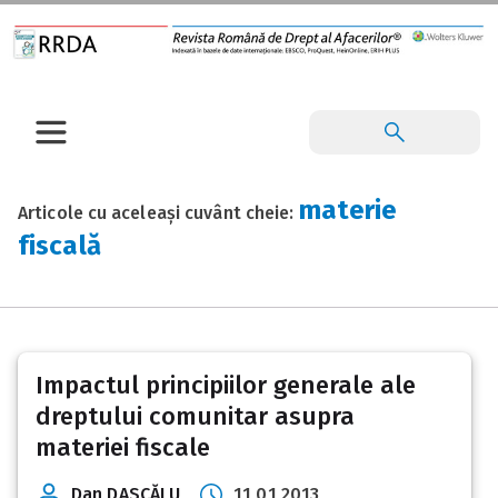
materie
Articole cu aceleași cuvânt cheie:
fiscală
Impactul principiilor generale ale
dreptului comunitar asupra
materiei fiscale
Dan DASCĂLU
11 01 2013