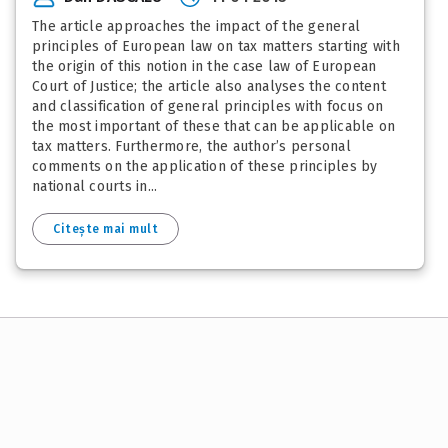
The article approaches the impact of the general
principles of European law on tax matters starting with
the origin of this notion in the case law of European
Court of Justice; the article also analyses the content
and classification of general principles with focus on
the most important of these that can be applicable on
tax matters. Furthermore, the author’s personal
comments on the application of these principles by
national courts in...
Citește mai mult