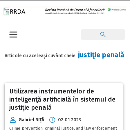
justiţie penală
Articole cu aceleași cuvânt cheie:
Utilizarea instrumentelor de
inteligenţă artificială în sistemul de
justiţie penală
Gabriel NIŢĂ
02 01 2023
Crime prevention, criminal justice, and law enforcement