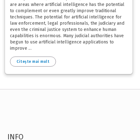
are areas where artificial intelligence has the potential
to complement or even greatly improve traditional
techniques. The potential for artificial intelligence for
law enforcement, legal professionals, the judiciary and
even the criminal justice system to enhance human
capabilities is enormous. Many judicial authorities have
begun to use artificial intelligence applications to
improve ...
Citește mai mult
INFO