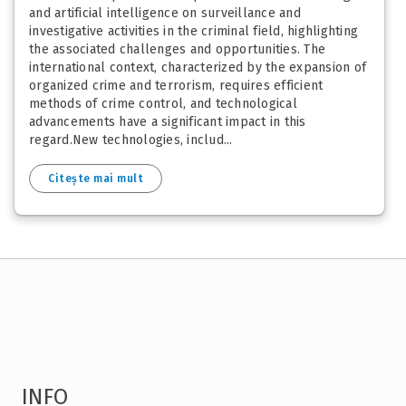
and artificial intelligence on surveillance and
investigative activities in the criminal field, highlighting
the associated challenges and opportunities. The
international context, characterized by the expansion of
organized crime and terrorism, requires efficient
methods of crime control, and technological
advancements have a significant impact in this
regard.New technologies, includ...
Citește mai mult
INFO