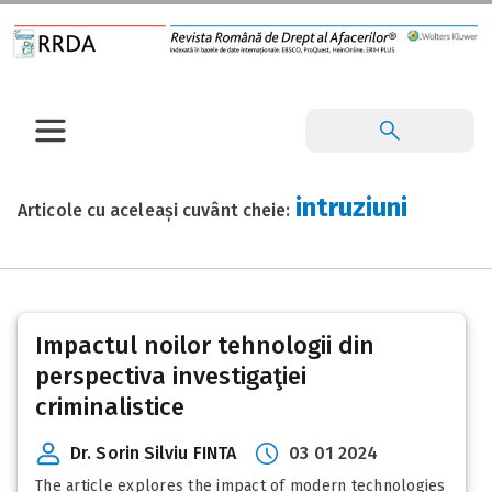
intruziuni
Articole cu aceleași cuvânt cheie:
Impactul noilor tehnologii din
perspectiva investigaţiei
criminalistice
Dr. Sorin Silviu FINTA
03 01 2024
The article explores the impact of modern technologies