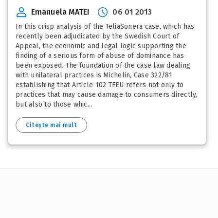
Emanuela MATEI
06 01 2013
In this crisp analysis of the TeliaSonera case, which has
recently been adjudicated by the Swedish Court of
Appeal, the economic and legal logic supporting the
finding of a serious form of abuse of dominance has
been exposed. The foundation of the case law dealing
with unilateral practices is Michelin, Case 322/81
establishing that Article 102 TFEU refers not only to
practices that may cause damage to consumers directly,
but also to those whic...
Citește mai mult