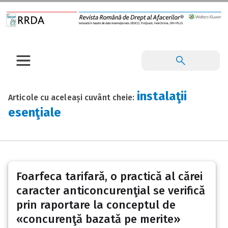
instalaţii
Articole cu aceleași cuvânt cheie:
esenţiale
Foarfeca tarifară, o practică al cărei
caracter anticoncurenţial se verifică
prin raportare la conceptul de
«concurenţă bazată pe merite»