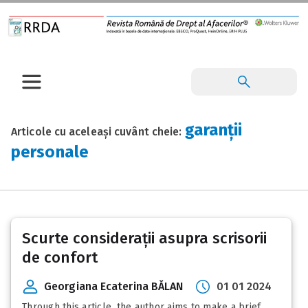
garanții
Articole cu aceleași cuvânt cheie:
personale
Scurte considerații asupra scrisorii
de confort
Georgiana Ecaterina BĂLAN
01 01 2024
Through this article, the author aims to make a brief