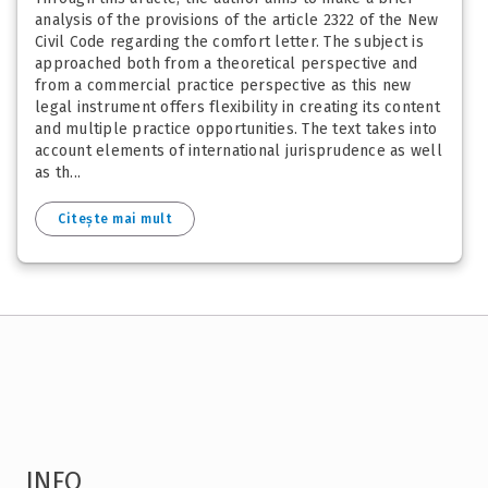
analysis of the provisions of the article 2322 of the New
Civil Code regarding the comfort letter. The subject is
approached both from a theoretical perspective and
from a commercial practice perspective as this new
legal instrument offers flexibility in creating its content
and multiple practice opportunities. The text takes into
account elements of international jurisprudence as well
as th...
Citește mai mult
INFO