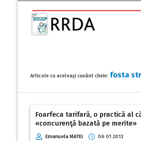
fosta st
Articole cu aceleași cuvânt cheie:
Foarfeca tarifară, o practică al 
«concurenţă bazată pe merite»
Emanuela MATEI
06 01 2013