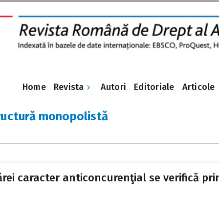
Revista
Home
Autori
Editoriale
Articole
ructură monopolistă
cărei caracter anticoncurenţial se verifică p