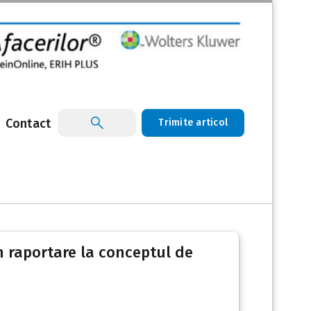
Contact
Trimite articol
rin raportare la conceptul de