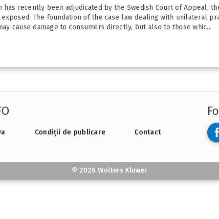
ich has recently been adjudicated by the Swedish Court of Appeal, t
xposed. The foundation of the case law dealing with unilateral prac
 may cause damage to consumers directly, but also to those whic...
FO
Fo
va
Condiții de publicare
Contact
© 2026 Wolters Kluwer