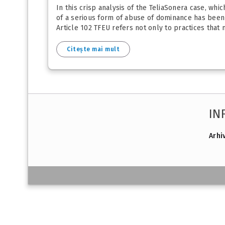
In this crisp analysis of the TeliaSonera case, wh
of a serious form of abuse of dominance has been e
Article 102 TFEU refers not only to practices that
Citește mai mult
IN
Arhi