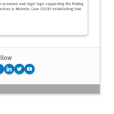
he economic and legal logic supporting the finding
tices is Michelin, Case 322/81 establishing that
llow