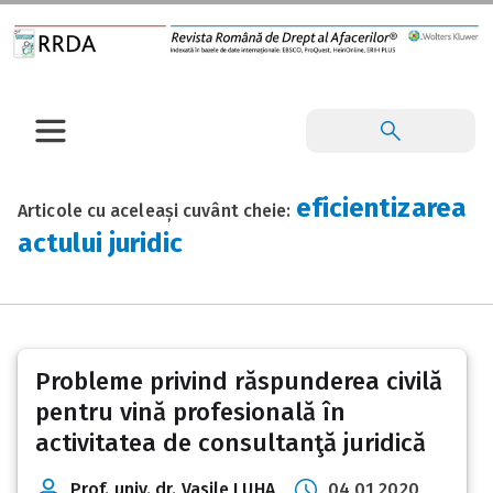
eficientizarea
Articole cu aceleași cuvânt cheie:
actului juridic
Probleme privind răspunderea civilă
pentru vină profesională în
activitatea de consultanţă juridică
Prof. univ. dr. Vasile LUHA
04 01 2020