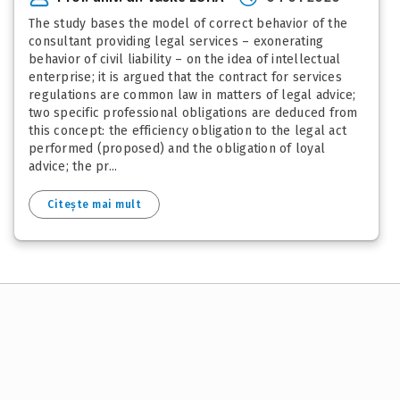
The study bases the model of correct behavior of the
consultant providing legal services – exonerating
behavior of civil liability – on the idea of intellectual
enterprise; it is argued that the contract for services
regulations are common law in matters of legal advice;
two specific professional obligations are deduced from
this concept: the efficiency obligation to the legal act
performed (proposed) and the obligation of loyal
advice; the pr...
Citește mai mult