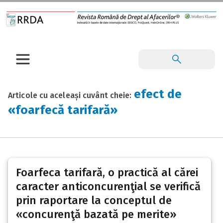
efect de
Articole cu aceleași cuvânt cheie:
«foarfecă tarifară»
Foarfeca tarifară, o practică al cărei
caracter anticoncurenţial se verifică
prin raportare la conceptul de
«concurenţă bazată pe merite»