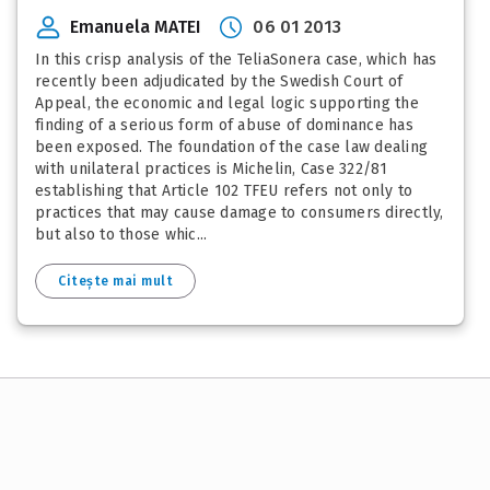
Emanuela MATEI
06 01 2013
In this crisp analysis of the TeliaSonera case, which has
recently been adjudicated by the Swedish Court of
Appeal, the economic and legal logic supporting the
finding of a serious form of abuse of dominance has
been exposed. The foundation of the case law dealing
with unilateral practices is Michelin, Case 322/81
establishing that Article 102 TFEU refers not only to
practices that may cause damage to consumers directly,
but also to those whic...
Citește mai mult