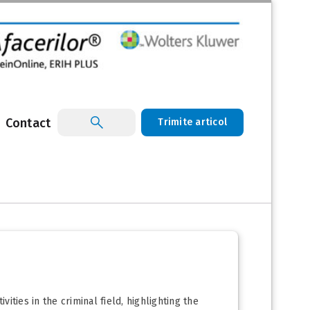
Contact
Trimite articol
ities in the criminal field, highlighting the