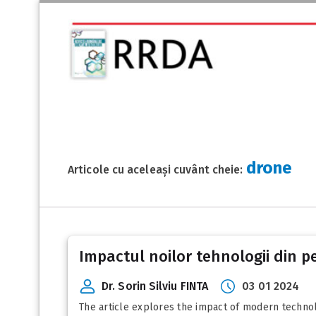
drone
Articole cu aceleași cuvânt cheie:
Impactul noilor tehnologii din pe
Dr. Sorin Silviu FINTA
03 01 2024
The article explores the impact of modern technologi