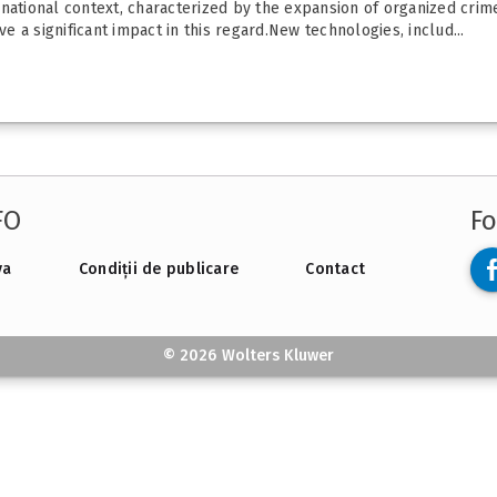
national context, characterized by the expansion of organized crime
 a significant impact in this regard.New technologies, includ...
FO
Fo
va
Condiții de publicare
Contact
© 2026 Wolters Kluwer