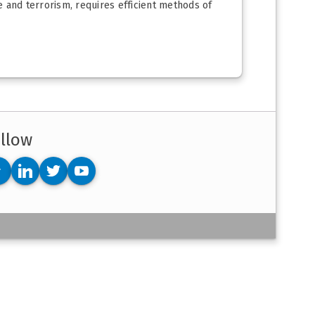
 and terrorism, requires efficient methods of
llow