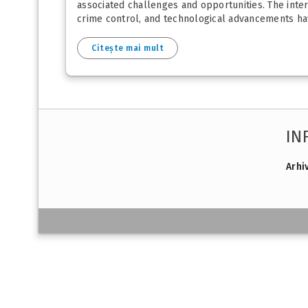
associated challenges and opportunities. The inter
crime control, and technological advancements have
Citește mai mult
IN
Arhi