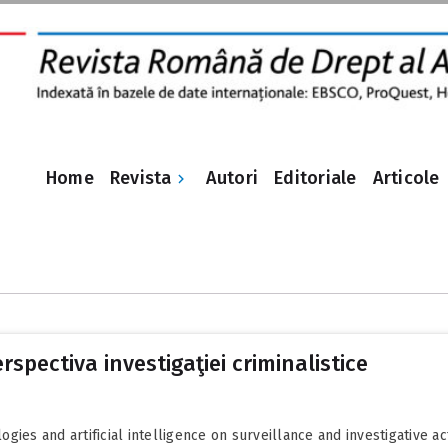
Revista
Home
Autori
Editoriale
Articole
rspectiva investigaţiei criminalistice
es and artificial intelligence on surveillance and investigative activ