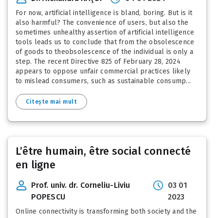
For now, artificial intelligence is bland, boring. But is it
also harmful? The convenience of users, but also the
sometimes unhealthy assertion of artificial intelligence
tools leads us to conclude that from the obsolescence
of goods to theobsolescence of the individual is only a
step. The recent Directive 825 of February 28, 2024
appears to oppose unfair commercial practices likely
to mislead consumers, such as sustainable consump...
Citește mai mult
L’être humain, être social connecté
en ligne
Prof. univ. dr. Corneliu-Liviu
03 01
POPESCU
2023
Online connectivity is transforming both society and the