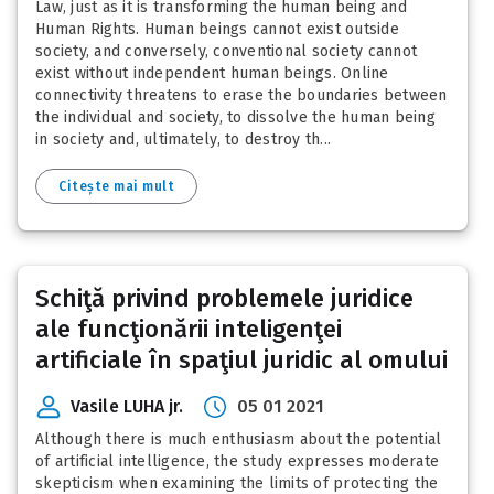
Law, just as it is transforming the human being and
Human Rights. Human beings cannot exist outside
society, and conversely, conventional society cannot
exist without independent human beings. Online
connectivity threatens to erase the boundaries between
the individual and society, to dissolve the human being
in society and, ultimately, to destroy th...
Citește mai mult
Schiţă privind problemele juridice
ale funcţionării inteligenţei
artificiale în spaţiul juridic al omului
Vasile LUHA jr.
05 01 2021
Although there is much enthusiasm about the potential
of artificial intelligence, the study expresses moderate
skepticism when examining the limits of protecting the