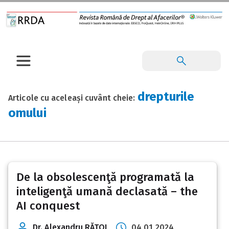
drepturile
Articole cu aceleași cuvânt cheie:
omului
De la obsolescenţă programată la
inteligenţă umană declasată – the
AI conquest
Dr. Alexandru RĂŢOI
04 01 2024