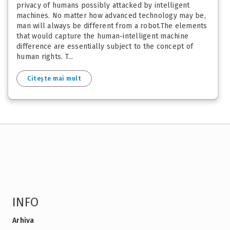
privacy of humans possibly attacked by intelligent
machines. No matter how advanced technology may be,
man will always be different from a robot.The elements
that would capture the human-intelligent machine
difference are essentially subject to the concept of
human rights. T...
Citește mai mult
INFO
Arhiva