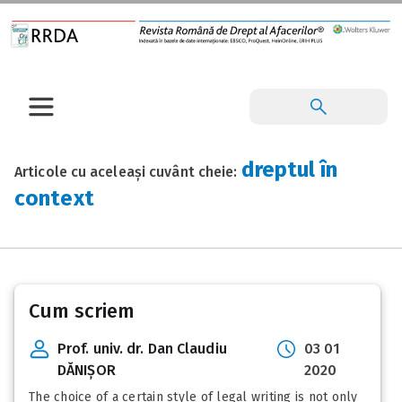
dreptul în
Articole cu aceleași cuvânt cheie:
context
Cum scriem
Prof. univ. dr. Dan Claudiu
03 01
DĂNIȘOR
2020
The choice of a certain style of legal writing is not only