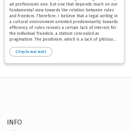
ad professionis one, but one that depends much on our
fundamental view towards the relation between rules
and freedom. Therefore, I believe that a legal writing in
a cultural environment oriented predominantly towards
efficiency of rules reveals a certain lack of interest for
the individual freedom, a statism concealed as
pragmatism. The positivism, which is a lack of philoso...
Citește mai mult
INFO